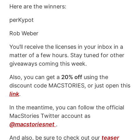
Here are the winners:
perKypot
Rob Weber
You’ll receive the licenses in your inbox in a
matter of a few hours. Stay tuned for other
giveaways coming this week.
Also, you can get a
20% off
using the
discount code MACSTORIES, or just open this
link
.
In the meantime, you can follow the official
MacStories Twitter account as
@macstoriesnet
.
And also, be sure to check out our
teaser