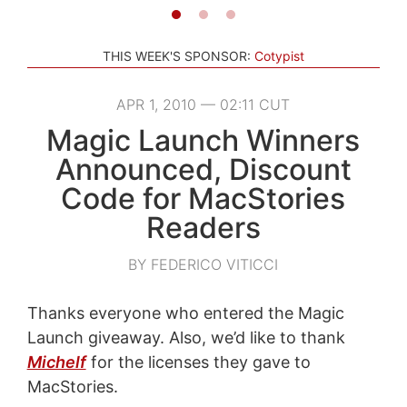
THIS WEEK'S SPONSOR:
Cotypist
APR 1, 2010 — 02:11 CUT
Magic Launch Winners
Announced, Discount
Code for MacStories
Readers
BY FEDERICO VITICCI
Thanks everyone who entered the Magic
Launch giveaway. Also, we’d like to thank
Michelf
for the licenses they gave to
MacStories.