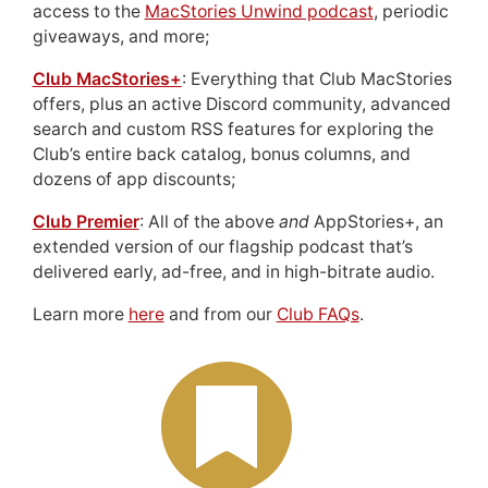
access to the
MacStories Unwind podcast
, periodic
giveaways, and more;
Club MacStories+
: Everything that Club MacStories
offers, plus an active Discord community, advanced
search and custom RSS features for exploring the
Club’s entire back catalog, bonus columns, and
dozens of app discounts;
Club Premier
: All of the above
and
AppStories+, an
extended version of our flagship podcast that’s
delivered early, ad-free, and in high-bitrate audio.
Learn more
here
and from our
Club FAQs
.