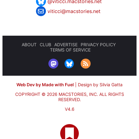
@viticci.macstories.net
viticci@macstories.net
ABOUT
CLUB
ADVERTISE
PRIVACY POLICY
TERMS OF SERVICE
Web Dev by Made with Fuel
|
Design by Silvia Gatta
COPYRIGHT © 2026 MACSTORIES, INC.
ALL RIGHTS
RESERVED.
V4.6