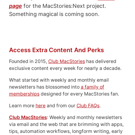
page
for the MacStories:Next project.
Something magical is coming soon.
Access Extra Content And Perks
Founded in 2015,
Club MacStories
has delivered
exclusive content every week for nearly a decade.
What started with weekly and monthly email
newsletters has blossomed into
a family of
memberships
designed for every MacStories fan.
Learn more
here
and from our
Club FAQs
.
Club MacStories
: Weekly and monthly newsletters
via email and the web that are brimming with apps,
tips, automation workflows, longform writing, early