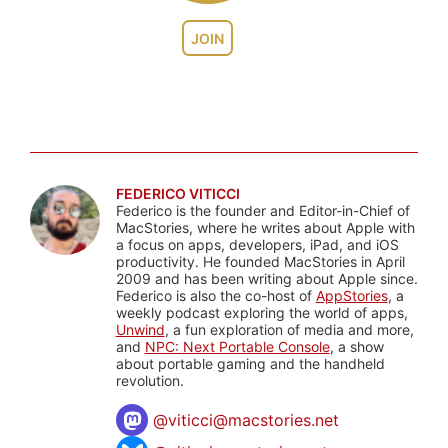
JOIN
FEDERICO VITICCI
Federico is the founder and Editor-in-Chief of
MacStories, where he writes about Apple with
a focus on apps, developers, iPad, and iOS
productivity. He founded MacStories in April
2009 and has been writing about Apple since.
Federico is also the co-host of
AppStories
, a
weekly podcast exploring the world of apps,
Unwind
, a fun exploration of media and more,
and
NPC: Next Portable Console
, a show
about portable gaming and the handheld
revolution.
@
viticci@macstories.net