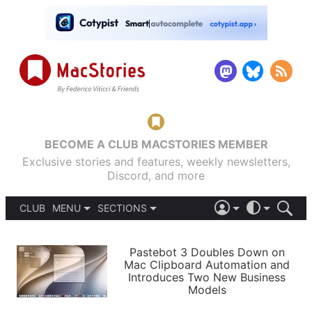
BECOME A CLUB MACSTORIES MEMBER
Exclusive stories and features, weekly newsletters,
Discord, and more
CLUB
MENU
SECTIONS
ABOUT
iOS 26
DARK
SIGN IN
PODCASTS
LIGHT
Pastebot 3 Doubles Down on
APPS
Mac Clipboard Automation and
SHORTCUTS
Introduces Two New Business
AUTOMATIC
STORIES
Models
SETUPS