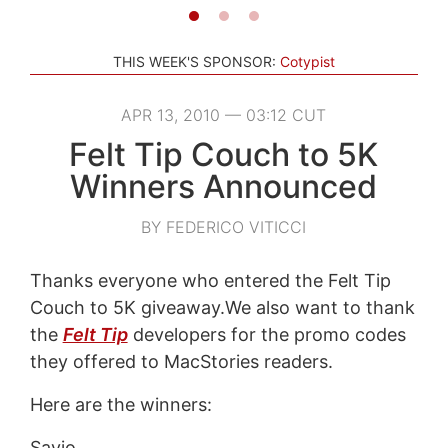
THIS WEEK'S SPONSOR:
Cotypist
APR 13, 2010 — 03:12 CUT
Felt Tip Couch to 5K
Winners Announced
BY FEDERICO VITICCI
Thanks everyone who entered the Felt Tip
Couch to 5K giveaway.We also want to thank
the
Felt Tip
developers for the promo codes
they offered to MacStories readers.
Here are the winners:
Savio