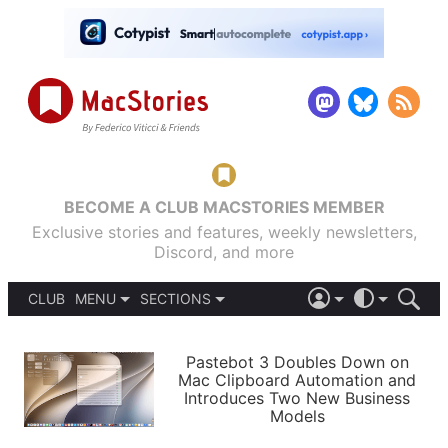
BECOME A CLUB MACSTORIES MEMBER
Exclusive stories and features, weekly newsletters,
Discord, and more
CLUB
MENU
SECTIONS
ABOUT
iOS 26
DARK
SIGN IN
PODCASTS
LIGHT
Pastebot 3 Doubles Down on
APPS
Mac Clipboard Automation and
SHORTCUTS
Introduces Two New Business
AUTOMATIC
STORIES
Models
SETUPS