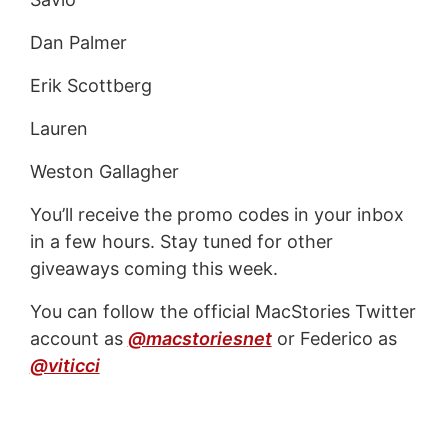
Dan Palmer
Erik Scottberg
Lauren
Weston Gallagher
You’ll receive the promo codes in your inbox
in a few hours. Stay tuned for other
giveaways coming this week.
You can follow the official MacStories Twitter
account as
@macstoriesnet
or Federico as
@viticci