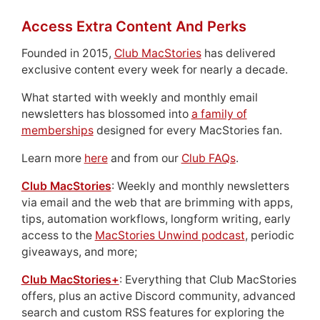
Access Extra Content And Perks
Founded in 2015,
Club MacStories
has delivered
exclusive content every week for nearly a decade.
What started with weekly and monthly email
newsletters has blossomed into
a family of
memberships
designed for every MacStories fan.
Learn more
here
and from our
Club FAQs
.
Club MacStories
: Weekly and monthly newsletters
via email and the web that are brimming with apps,
tips, automation workflows, longform writing, early
access to the
MacStories Unwind podcast
, periodic
giveaways, and more;
Club MacStories+
: Everything that Club MacStories
offers, plus an active Discord community, advanced
search and custom RSS features for exploring the