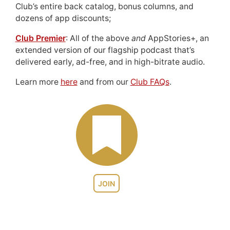
Club’s entire back catalog, bonus columns, and
dozens of app discounts;
Club Premier
: All of the above
and
AppStories+, an
extended version of our flagship podcast that’s
delivered early, ad-free, and in high-bitrate audio.
Learn more
here
and from our
Club FAQs
.
JOIN