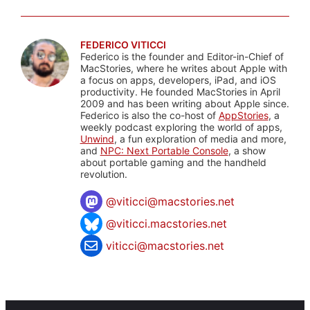
FEDERICO VITICCI
Federico is the founder and Editor-in-Chief of
MacStories, where he writes about Apple with
a focus on apps, developers, iPad, and iOS
productivity. He founded MacStories in April
2009 and has been writing about Apple since.
Federico is also the co-host of
AppStories
, a
weekly podcast exploring the world of apps,
Unwind
, a fun exploration of media and more,
and
NPC: Next Portable Console
, a show
about portable gaming and the handheld
revolution.
@
viticci@macstories.net
@viticci.macstories.net
viticci@macstories.net