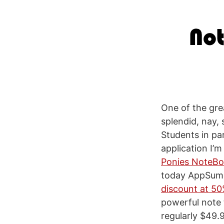
One of the gre
splendid, nay,
Students in part
application I’
Ponies NoteB
today AppSumo 
discount at 5
powerful note 
regularly $49.9