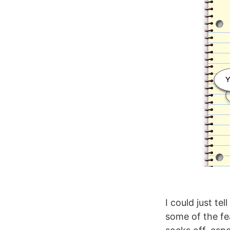
I could just te
some of the fea