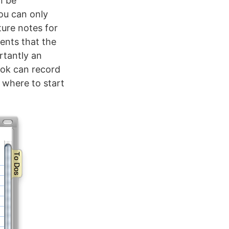
n be
You can only
ture notes for
ents that the
rtantly an
ook can record
s where to start