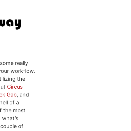
 some really
 your workflow.
ilizing the
out
Circus
ek Gab
, and
ell of a
of the most
 what’s
 couple of