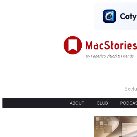
Exclu
ABOUT
CLUB
PODCA