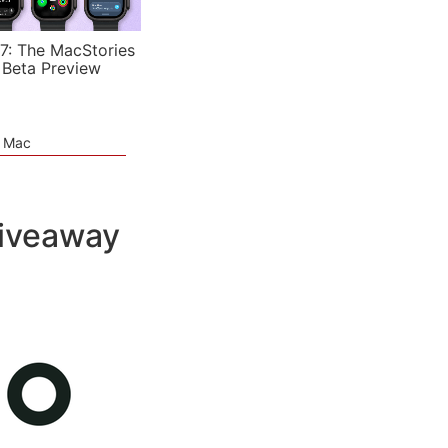
7: The MacStories
 Beta Preview
e Mac
iveaway