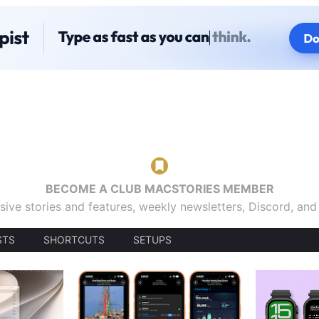
BECOME A CLUB MACSTORIES MEMBER
sive stories and features, weekly newsletters, Discord, an
STS
SHORTCUTS
SETUPS