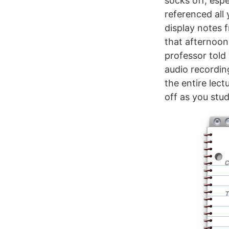
socks off, espe
referenced all
display notes 
that afternoon
professor told
audio recordin
the entire lect
off as you stud