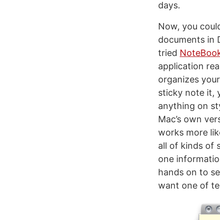
days.
Now, you could
documents in Dr
tried
NoteBoo
application rea
organizes your 
sticky note it,
anything on styl
Mac’s own vers
works more lik
all of kinds of
one information
hands on to se
want one of te