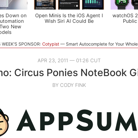
es Down on
Open Minis Is the iOS Agent I
watchOS 2
utomation
Wish Siri AI Could Be
Public
 Two New
odels
S WEEK'S SPONSOR:
Cotypist
Smart Autocomplete for Your Whol
APR 23, 2011 — 01:26 CUT
o: Circus Ponies NoteBook G
BY CODY FINK