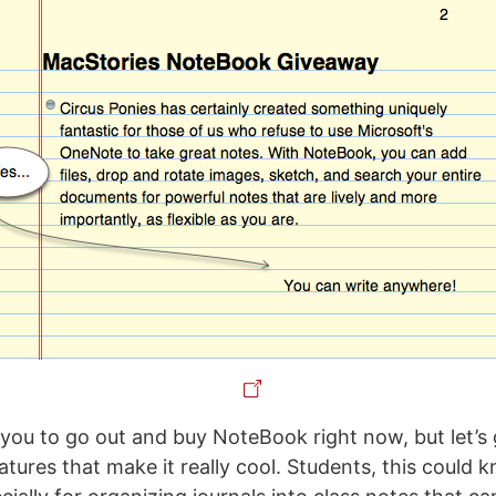
ll you to go out and buy NoteBook right now, but let’
tures that make it really cool. Students, this could 