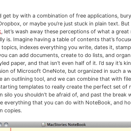
 get by with a combination of free applications, bur
opbox, or maybe you’re just stuck in plain text. But 
k
, let’s wash away these perceptions of what a great
lly is. Imagine having a table of contents that’s focu
topics, indexes everything you write, dates it, stamp
 you can add documents, create to do lists, and organ
ed paper, and that isn’t even half of it. I’d say it’s kin
ion of Microsoft OneNote, but organized in such a wa
e an outlining tool, and we can combine that with fil
 starting templates to really create the perfect set of 
 silo you shouldn’t be afraid of, and past the break 
e everything that you can do with NoteBook, and h
n copies.