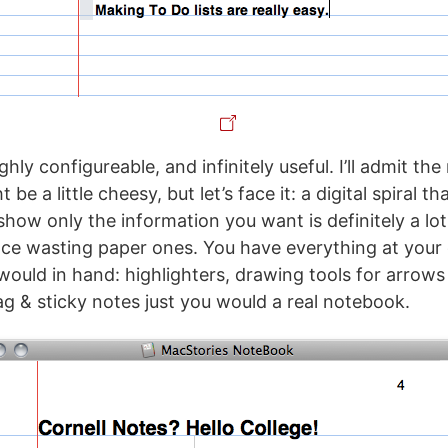
hly configureable, and infinitely useful. I’ll admit th
e a little cheesy, but let’s face it: a digital spiral th
show only the information you want is definitely a lo
ce wasting paper ones. You have everything at your 
would in hand: highlighters, drawing tools for arrow
ag & sticky notes just you would a real notebook.