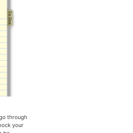
s go through
knock your