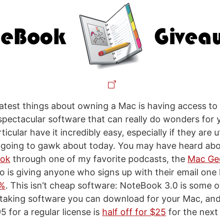
atest things about owning a Mac is having access to
 spectacular software that can really do wonders for
icular have it incredibly easy, especially if they are ut
m going to gawk about today. You may have heard ab
ook
through one of my favorite podcasts, the
Mac Ge
is giving anyone who signs up with their email one h
0%
. This isn’t cheap software: NoteBook 3.0 is some 
taking software you can download for your Mac, and
5 for a regular license is
half off for $25
for the next