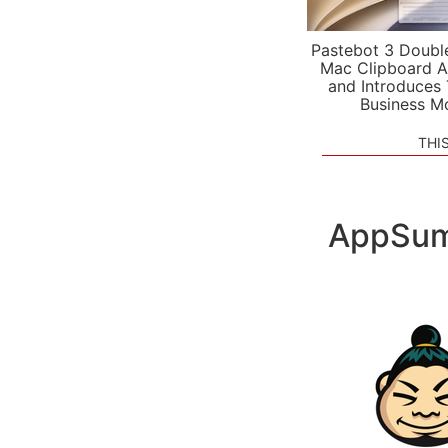
Pastebot 3 Doubl
Mac Clipboard A
and Introduces
Business M
THI
AppSum