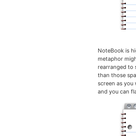
NoteBook is hig
metaphor might b
rearranged to 
than those spa
screen as you 
and you can fl