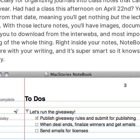
cially for organizing journals into class notes that ca
 year. Had had a class this afternoon on April 22nd? 
from that date, meaning you’ll get nothing
but
the lec
. With those lecture notes, you’ll have images, docum
 you to download from the interwebs, and most impo
g of the whole thing. Right inside your notes, NoteB
ure with your writing, and it’s super smart so it know
y.