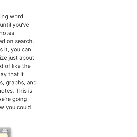
ying word
until you’ve
 notes
sed on search,
s it, you can
ize just about
d of like the
y that it
es, graphs, and
notes. This is
we’re going
ow you could