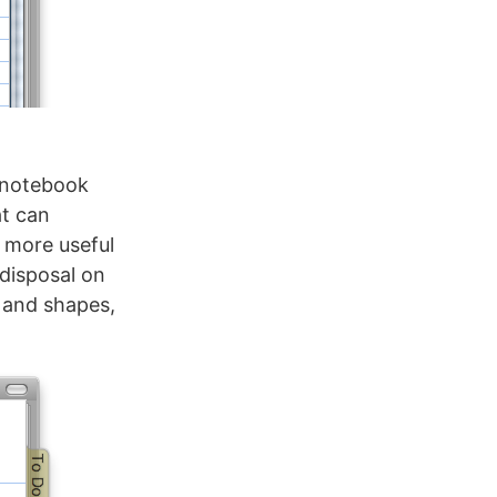
e notebook
at can
t more useful
disposal on
s and shapes,