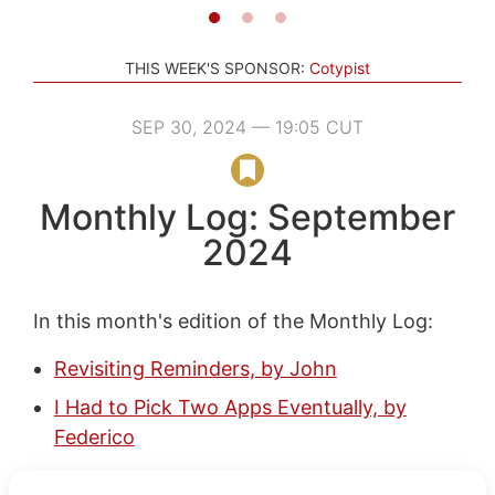
THIS WEEK'S SPONSOR:
Cotypist
SEP 30, 2024 — 19:05 CUT
Monthly Log: September
2024
In this month's edition of the Monthly Log:
Revisiting Reminders, by John
I Had to Pick Two Apps Eventually, by
Federico