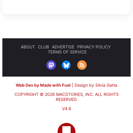
ABOUT
CLUB
ADVERTISE
PRIVACY POLICY
TERMS OF SERVICE
Web Dev by Made with Fuel
|
Design by Silvia Gatta
COPYRIGHT © 2026 MACSTORIES, INC.
ALL RIGHTS
RESERVED.
V4.6