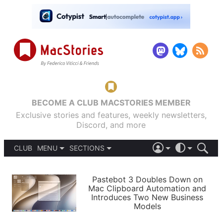
BECOME A CLUB MACSTORIES MEMBER
Exclusive stories and features, weekly newsletters,
Discord, and more
CLUB
MENU
SECTIONS
ABOUT
iOS 26
DARK
SIGN IN
PODCASTS
LIGHT
Pastebot 3 Doubles Down on
APPS
Mac Clipboard Automation and
SHORTCUTS
Introduces Two New Business
AUTOMATIC
STORIES
Models
SETUPS