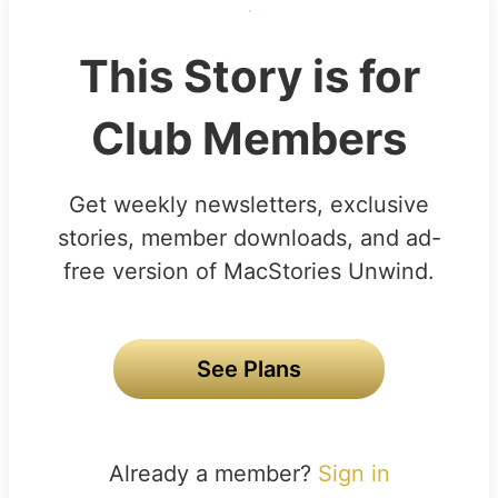
This Story is for
Club Members
Get weekly newsletters, exclusive
stories, member downloads, and ad-
free version of MacStories Unwind.
See Plans
Already a member?
Sign in