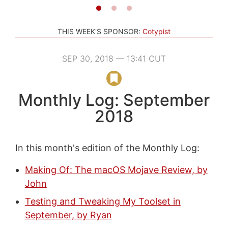
THIS WEEK'S SPONSOR:
Cotypist
SEP 30, 2018 — 13:41 CUT
Monthly Log: September
2018
In this month's edition of the Monthly Log:
Making Of: The macOS Mojave Review, by
John
Testing and Tweaking My Toolset in
September, by Ryan