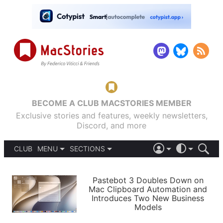
BECOME A CLUB MACSTORIES MEMBER
Exclusive stories and features, weekly newsletters,
Discord, and more
CLUB
MENU
SECTIONS
ABOUT
iOS 26
DARK
SIGN IN
PODCASTS
LIGHT
Pastebot 3 Doubles Down on
APPS
Mac Clipboard Automation and
SHORTCUTS
Introduces Two New Business
AUTOMATIC
STORIES
Models
SETUPS