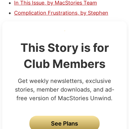
In This Issue, by MacStories Team
Complication Frustrations, by Stephen
This Story is for
Club Members
Get weekly newsletters, exclusive
stories, member downloads, and ad-
free version of MacStories Unwind.
See Plans