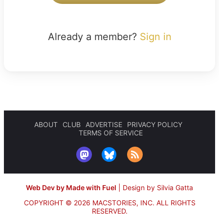
Already a member?
Sign in
ABOUT
CLUB
ADVERTISE
PRIVACY POLICY
TERMS OF SERVICE
Web Dev by Made with Fuel
|
Design by Silvia Gatta
COPYRIGHT © 2026 MACSTORIES, INC.
ALL RIGHTS
RESERVED.