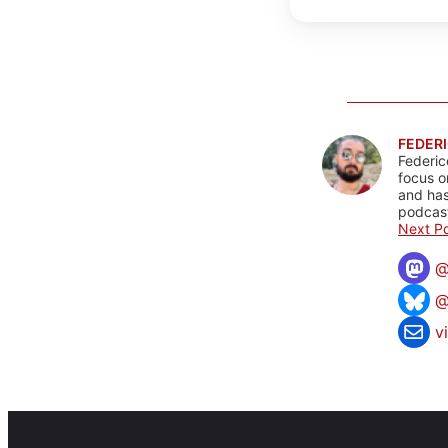
FEDERI
Federic
focus o
and has
podcast
Next Po
@
v