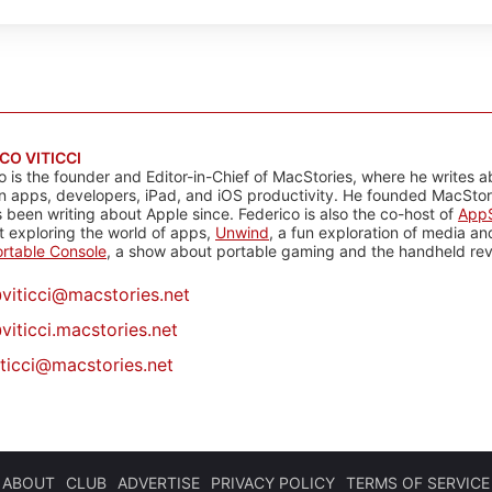
CO VITICCI
o is the founder and Editor-in-Chief of MacStories, where he writes a
n apps, developers, iPad, and iOS productivity. He founded MacStori
 been writing about Apple since. Federico is also the co-host of
AppS
 exploring the world of apps,
Unwind
, a fun exploration of media a
rtable Console
, a show about portable gaming and the handheld rev
@
viticci@macstories.net
viticci.macstories.net
iticci@macstories.net
ABOUT
CLUB
ADVERTISE
PRIVACY POLICY
TERMS OF SERVICE