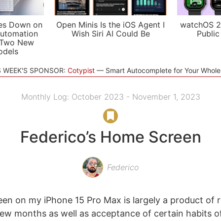
es Down on
Open Minis Is the iOS Agent I
watchOS 2
utomation
Wish Siri AI Could Be
Public
 Two New
odels
S WEEK'S SPONSOR:
Cotypist
Smart Autocomplete for Your Whol
Monthly Log: October 2023 - November 1, 2023
Federico’s Home Screen
Federico
n on my iPhone 15 Pro Max is largely a product of 
few months as well as acceptance of certain habits o