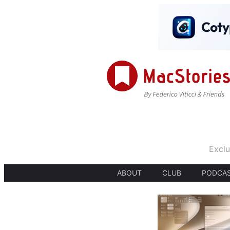
Exclu
ABOUT
CLUB
PODCA