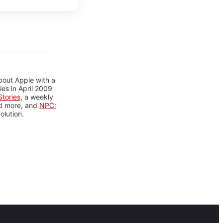
bout Apple with a
es in April 2009
tories
, a weekly
nd more, and
NPC:
olution.