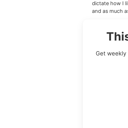
dictate how I l
and as much as
Thi
Get weekly 