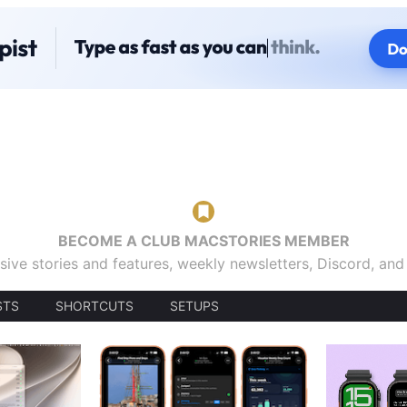
BECOME A CLUB MACSTORIES MEMBER
sive stories and features, weekly newsletters, Discord, an
STS
SHORTCUTS
SETUPS