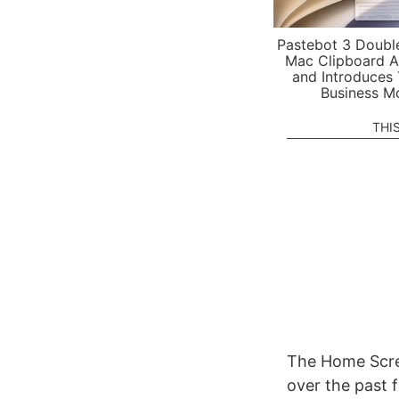
Pastebot 3 Doubl
Mac Clipboard A
and Introduces
Business M
THI
The Home Scree
over the past 