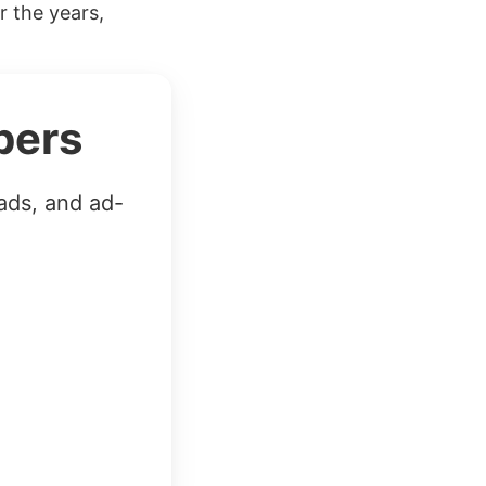
r the years,
bers
ads, and ad-