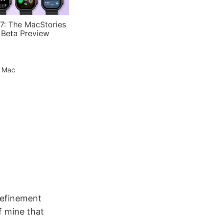
7: The MacStories
 Beta Preview
e Mac
refinement
f mine that