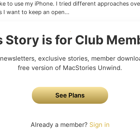
ike to use my iPhone. I tried different approaches ove
 I want to keep an open...
s Story is for Club Mem
newsletters, exclusive stories, member downlo
free version of MacStories Unwind.
See Plans
Already a member?
Sign in