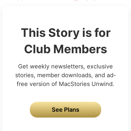
This Story is for
Club Members
Get weekly newsletters, exclusive
stories, member downloads, and ad-
free version of MacStories Unwind.
See Plans