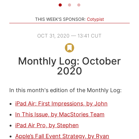
THIS WEEK'S SPONSOR:
Cotypist
OCT 31, 2020 — 13:41 CUT
Monthly Log: October
2020
In this month's edition of the Monthly Log:
iPad Air: First Impressions, by John
In This Issue, by MacStories Team
iPad Air Pro, by Stephen
Apple’s Fall Event Strategy, by Ryan