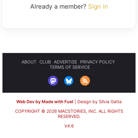
Already a member?
Sign in
ABOUT
CLUB
ADVERTISE
PRIVACY POLICY
TERMS OF SERVICE
Web Dev by Made with Fuel
|
Design by Silvia Gatta
COPYRIGHT © 2026 MACSTORIES, INC.
ALL RIGHTS
RESERVED.
V4.6