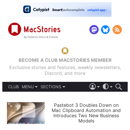
BECOME A CLUB MACSTORIES MEMBER
Exclusive stories and features, weekly newsletters,
Discord, and more
CLUB
MENU
SECTIONS
ABOUT
iOS 26
DARK
SIGN IN
PODCASTS
LIGHT
Pastebot 3 Doubles Down on
APPS
Mac Clipboard Automation and
SHORTCUTS
Introduces Two New Business
AUTOMATIC
STORIES
Models
SETUPS