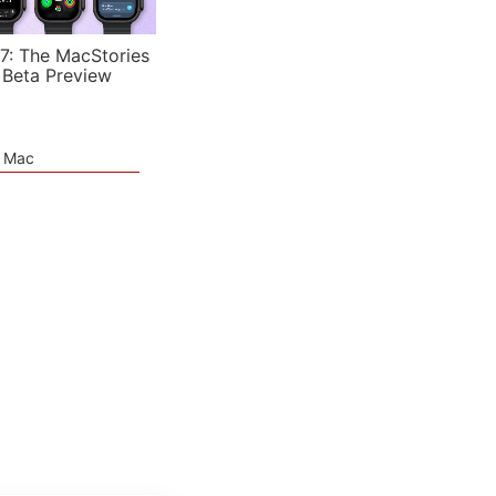
7: The MacStories
 Beta Preview
e Mac