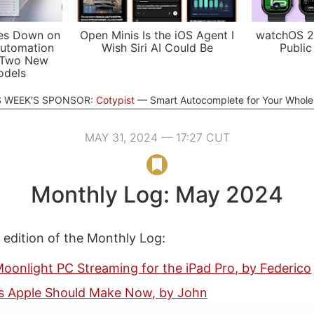
es Down on
Open Minis Is the iOS Agent I
watchOS 2
utomation
Wish Siri AI Could Be
Public
 Two New
odels
S WEEK'S SPONSOR:
Cotypist
Smart Autocomplete for Your Whol
MAY 31, 2024 — 17:27 CUT
Monthly Log: May 2024
s edition of the Monthly Log:
oonlight PC Streaming for the iPad Pro, by Federico
s Apple Should Make Now, by John