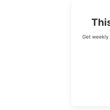
Thi
Get weekly 