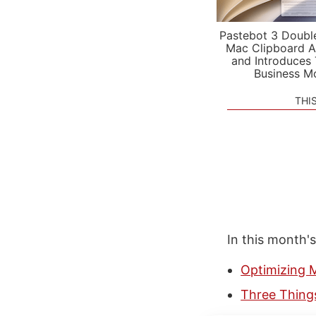
Pastebot 3 Doubl
Mac Clipboard A
and Introduces
Business M
THI
In this month'
Optimizing M
Three Thing