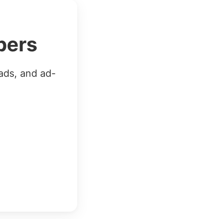
bers
ads, and ad-