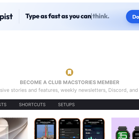
BECOME A CLUB MACSTORIES MEMBER
sive stories and features, weekly newsletters, Discord, an
STS
SHORTCUTS
SETUPS