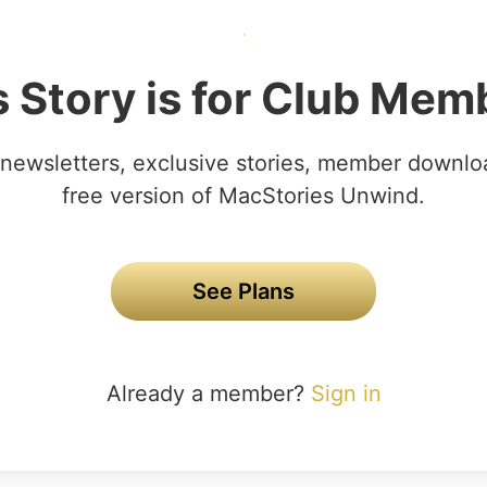
s Story is for Club Mem
newsletters, exclusive stories, member downlo
free version of MacStories Unwind.
See Plans
Already a member?
Sign in