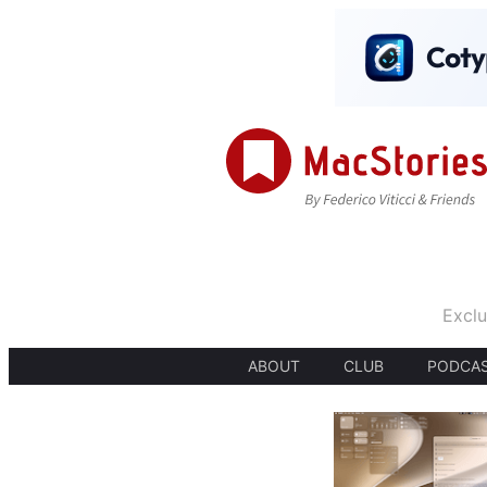
Exclu
ABOUT
CLUB
PODCA