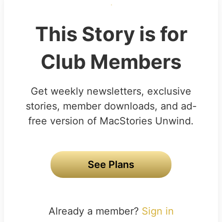
This Story is for
Club Members
Get weekly newsletters, exclusive
stories, member downloads, and ad-
free version of MacStories Unwind.
See Plans
Already a member?
Sign in