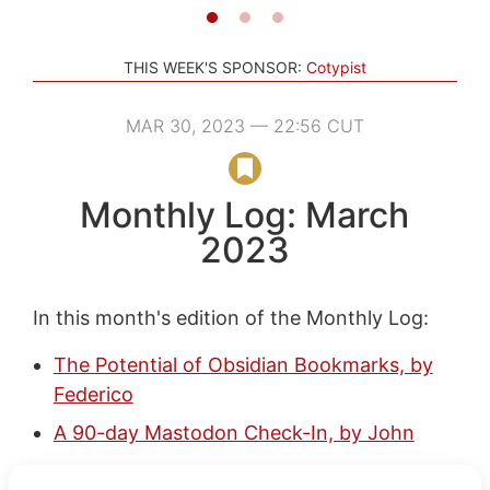
THIS WEEK'S SPONSOR:
Cotypist
MAR 30, 2023 — 22:56 CUT
Monthly Log: March
2023
In this month's edition of the Monthly Log:
The Potential of Obsidian Bookmarks, by
Federico
A 90-day Mastodon Check-In, by John