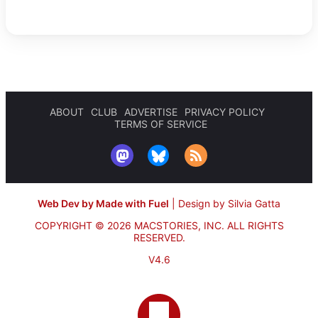
ABOUT
CLUB
ADVERTISE
PRIVACY POLICY
TERMS OF SERVICE
Web Dev by Made with Fuel
|
Design by Silvia Gatta
COPYRIGHT © 2026 MACSTORIES, INC.
ALL RIGHTS
RESERVED.
V4.6