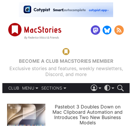
BECOME A CLUB MACSTORIES MEMBER
Exclusive stories and features, weekly newsletters,
Discord, and more
CLUB
MENU
SECTIONS
ABOUT
iOS 26
DARK
SIGN IN
PODCASTS
LIGHT
Pastebot 3 Doubles Down on
APPS
Mac Clipboard Automation and
SHORTCUTS
Introduces Two New Business
AUTOMATIC
STORIES
Models
SETUPS