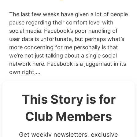
The last few weeks have given a lot of people
pause regarding their comfort level with
social media. Facebook’s poor handling of
user data is unfortunate, but perhaps what’s
more concerning for me personally is that
we’re not just talking about a single social
network here. Facebook is a juggernaut in its
own right,...
This Story is for
Club Members
Get weekly newsletters, exclusive