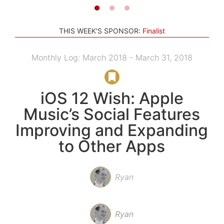
THIS WEEK'S SPONSOR:
Finalist
Monthly Log: March 2018 - March 31, 2018
iOS 12 Wish: Apple
Music’s Social Features
Improving and Expanding
to Other Apps
Ryan
Ryan