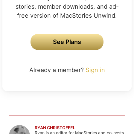
stories, member downloads, and ad-
free version of MacStories Unwind.
See Plans
Already a member?
Sign in
RYAN CHRISTOFFEL
Ryan is an editor for MacStories and co-hosts