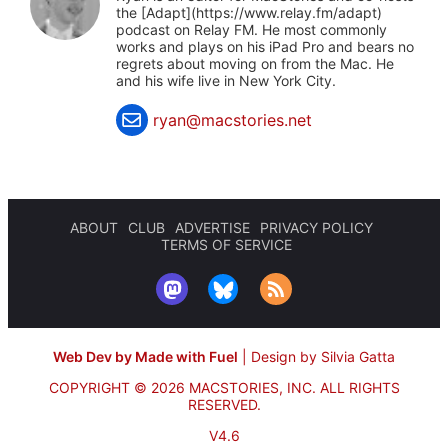
the [Adapt](https://www.relay.fm/adapt)
podcast on Relay FM. He most commonly
works and plays on his iPad Pro and bears no
regrets about moving on from the Mac. He
and his wife live in New York City.
ryan@macstories.net
ABOUT
CLUB
ADVERTISE
PRIVACY POLICY
TERMS OF SERVICE
Web Dev by Made with Fuel
|
Design by Silvia Gatta
COPYRIGHT © 2026 MACSTORIES, INC.
ALL RIGHTS
RESERVED.
V4.6