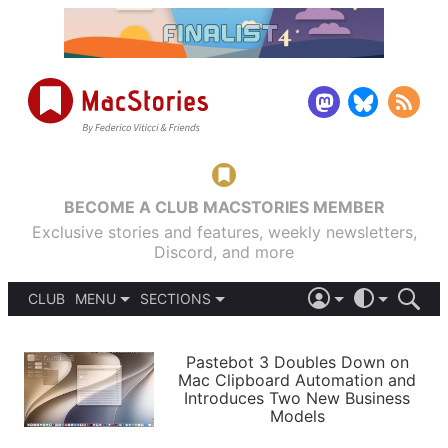
BECOME A CLUB MACSTORIES MEMBER
Exclusive stories and features, weekly newsletters,
Discord, and more
CLUB
MENU
SECTIONS
ABOUT
iOS 26
DARK
SIGN IN
PODCASTS
LIGHT
Pastebot 3 Doubles Down on
APPS
Mac Clipboard Automation and
SHORTCUTS
Introduces Two New Business
AUTOMATIC
STORIES
Models
SETUPS