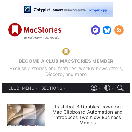
BECOME A CLUB MACSTORIES MEMBER
Exclusive stories and features, weekly newsletters,
Discord, and more
CLUB
MENU
SECTIONS
ABOUT
iOS 26
DARK
SIGN IN
PODCASTS
LIGHT
Pastebot 3 Doubles Down on
APPS
Mac Clipboard Automation and
SHORTCUTS
Introduces Two New Business
AUTOMATIC
STORIES
Models
SETUPS