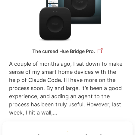
The cursed Hue Bridge Pro.
A couple of months ago, I sat down to make
sense of my smart home devices with the
help of Claude Code. I’ll have more on the
process soon. By and large, it’s been a good
experience, and adding an agent to the
process has been truly useful. However, last
week, I hit a wall,...