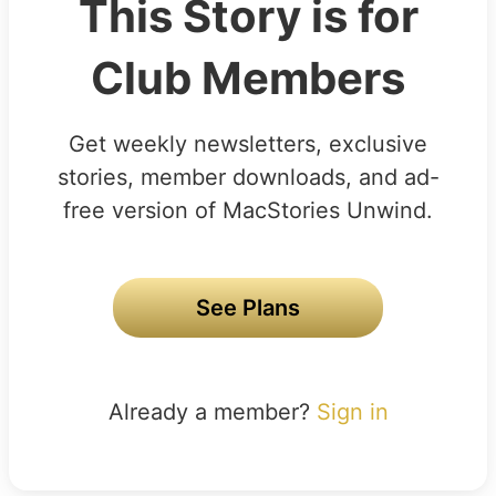
This Story is for
Club Members
Get weekly newsletters, exclusive
stories, member downloads, and ad-
free version of MacStories Unwind.
See Plans
Already a member?
Sign in