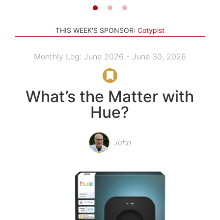
THIS WEEK'S SPONSOR:
Cotypist
Monthly Log: June 2026 - June 30, 2026
What’s the Matter with
Hue?
John