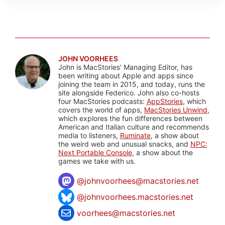
JOHN VOORHEES
John is MacStories' Managing Editor, has
been writing about Apple and apps since
joining the team in 2015, and today, runs the
site alongside Federico. John also co-hosts
four MacStories podcasts:
AppStories
, which
covers the world of apps,
MacStories Unwind
,
which explores the fun differences between
American and Italian culture and recommends
media to listeners,
Ruminate
, a show about
the weird web and unusual snacks, and
NPC:
Next Portable Console
, a show about the
games we take with us.
@
johnvoorhees@macstories.net
@johnvoorhees.macstories.net
voorhees@macstories.net