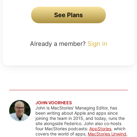
See Plans
Already a member?
Sign in
JOHN VOORHEES
John is MacStories' Managing Editor, has
been writing about Apple and apps since
joining the team in 2015, and today, runs the
site alongside Federico. John also co-hosts
four MacStories podcasts:
AppStories
, which
covers the world of apps,
MacStories Unwind
,