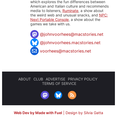
which explores the fun differences between
American and Italian culture and recommends
media to listeners,
Ruminate
, a show about
the weird web and unusual snacks, and
NPC:
Next Portable Console
, a show about the
games we take with us.
@
johnvoorhees@macstories.net
@johnvoorhees.macstories.net
voorhees@macstories.net
ABOUT
CLUB
ADVERTISE
PRIVACY POLICY
TERMS OF SERVICE
Web Dev by Made with Fuel
|
Design by Silvia Gatta