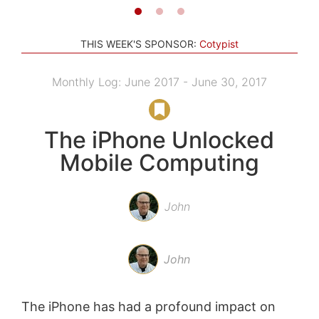
THIS WEEK'S SPONSOR:
Cotypist
Monthly Log: June 2017 - June 30, 2017
The iPhone Unlocked
Mobile Computing
John
John
The iPhone has had a profound impact on