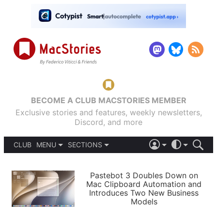
BECOME A CLUB MACSTORIES MEMBER
Exclusive stories and features, weekly newsletters,
Discord, and more
CLUB
MENU
SECTIONS
ABOUT
iOS 26
DARK
SIGN IN
PODCASTS
LIGHT
Pastebot 3 Doubles Down on
APPS
Mac Clipboard Automation and
SHORTCUTS
Introduces Two New Business
AUTOMATIC
STORIES
Models
SETUPS