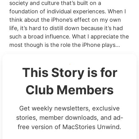
society and culture that’s built on a
foundation of individual experiences. When I
think about the iPhone’s effect on my own
life, it’s hard to distill down because it’s had
such a broad influence. What I appreciate the
most though is the role the iPhone plays...
This Story is for
Club Members
Get weekly newsletters, exclusive
stories, member downloads, and ad-
free version of MacStories Unwind.