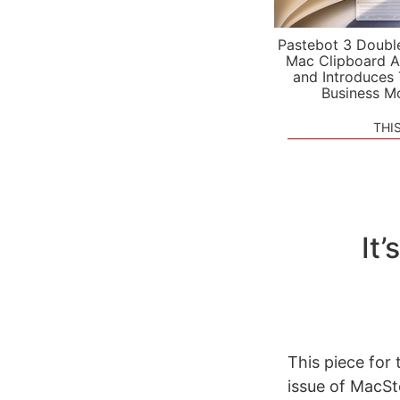
Pastebot 3 Doubl
Mac Clipboard A
and Introduces
Business M
THI
It’
This piece for
issue of MacSt