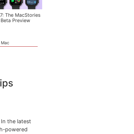
7: The MacStories
 Beta Preview
e Mac
rips
In the latest
oth-powered