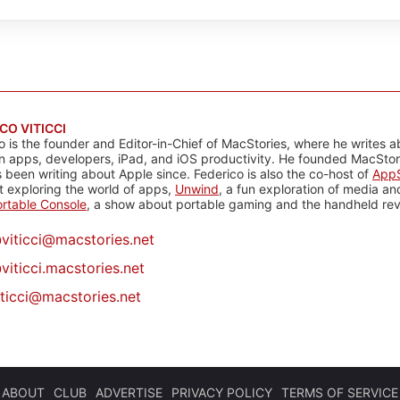
CO VITICCI
o is the founder and Editor-in-Chief of MacStories, where he writes a
n apps, developers, iPad, and iOS productivity. He founded MacStori
 been writing about Apple since. Federico is also the co-host of
AppS
 exploring the world of apps,
Unwind
, a fun exploration of media a
rtable Console
, a show about portable gaming and the handheld rev
@
viticci@macstories.net
viticci.macstories.net
iticci@macstories.net
ABOUT
CLUB
ADVERTISE
PRIVACY POLICY
TERMS OF SERVICE