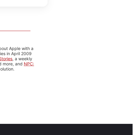
bout Apple with a
es in April 2009
tories
, a weekly
nd more, and
NPC:
olution.