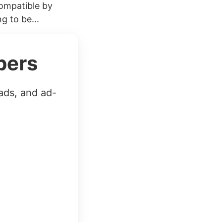
compatible by
g to be...
bers
ads, and ad-