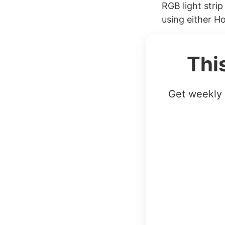
RGB light stri
using either H
Thi
Get weekly 