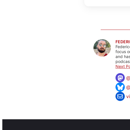
FEDERI
Federic
focus o
and has
podcast
Next Po
@
v