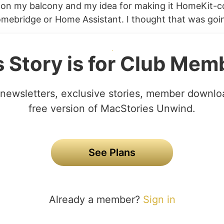
p on my balcony and my idea for making it HomeKit-
omebridge or Home Assistant. I thought that was goin
s Story is for Club Mem
newsletters, exclusive stories, member downlo
free version of MacStories Unwind.
See Plans
Already a member?
Sign in