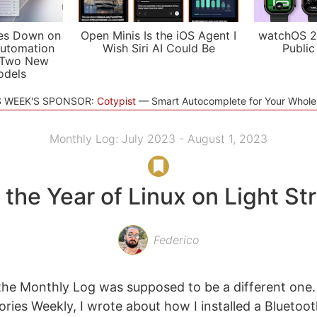
es Down on
Open Minis Is the iOS Agent I
watchOS 2
utomation
Wish Siri AI Could Be
Public
 Two New
odels
S WEEK'S SPONSOR:
Cotypist
Smart Autocomplete for Your Whol
Monthly Log: July 2023 - August 1, 2023
s the Year of Linux on Light St
Federico
 the Monthly Log was supposed to be a different one. 
ories Weekly, I wrote about how I installed a Blueto