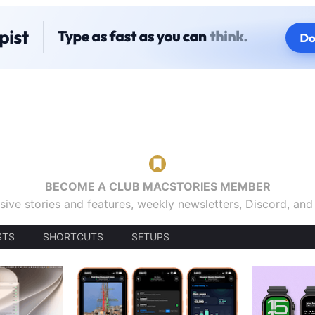
BECOME A CLUB MACSTORIES MEMBER
sive stories and features, weekly newsletters, Discord, an
STS
SHORTCUTS
SETUPS