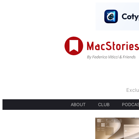
Exclu
ABOUT
CLUB
PODCA