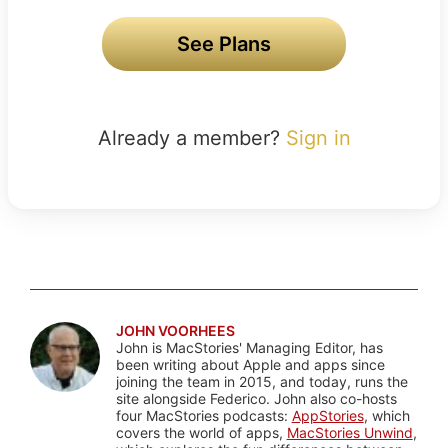
See Plans
Already a member?
Sign in
JOHN VOORHEES
John is MacStories' Managing Editor, has
been writing about Apple and apps since
joining the team in 2015, and today, runs the
site alongside Federico. John also co-hosts
four MacStories podcasts:
AppStories
, which
covers the world of apps,
MacStories Unwind
,