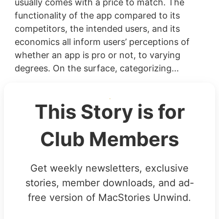
usually comes with a price to match. The
functionality of the app compared to its
competitors, the intended users, and its
economics all inform users’ perceptions of
whether an app is pro or not, to varying
degrees. On the surface, categorizing...
This Story is for
Club Members
Get weekly newsletters, exclusive
stories, member downloads, and ad-
free version of MacStories Unwind.