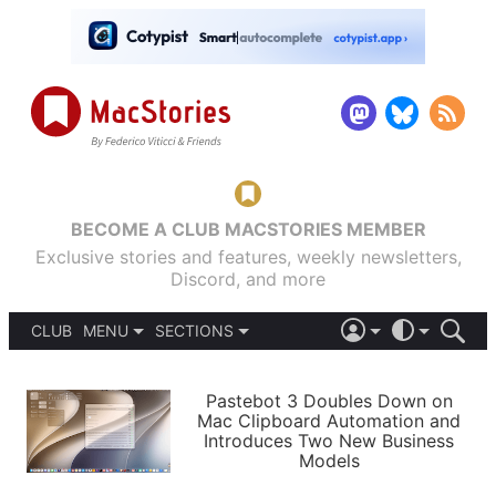
BECOME A CLUB MACSTORIES MEMBER
Exclusive stories and features, weekly newsletters,
Discord, and more
CLUB
MENU
SECTIONS
ABOUT
iOS 26
DARK
SIGN IN
PODCASTS
LIGHT
Pastebot 3 Doubles Down on
APPS
Mac Clipboard Automation and
SHORTCUTS
Introduces Two New Business
AUTOMATIC
STORIES
Models
SETUPS