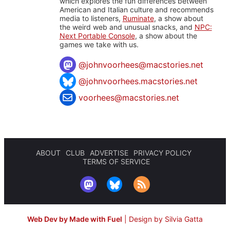
which explores the fun differences between
American and Italian culture and recommends
media to listeners,
Ruminate
, a show about
the weird web and unusual snacks, and
NPC:
Next Portable Console
, a show about the
games we take with us.
@
johnvoorhees@macstories.net
@johnvoorhees.macstories.net
voorhees@macstories.net
ABOUT
CLUB
ADVERTISE
PRIVACY POLICY
TERMS OF SERVICE
Web Dev by Made with Fuel
|
Design by Silvia Gatta