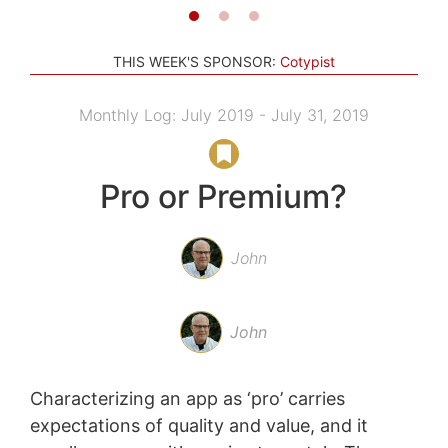
THIS WEEK'S SPONSOR:
Cotypist
Monthly Log: July 2019 - July 31, 2019
Pro or Premium?
John
John
Characterizing an app as ‘pro’ carries
expectations of quality and value, and it