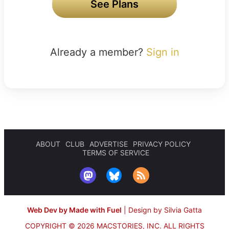
See Plans
Already a member?
Sign in
ABOUT
CLUB
ADVERTISE
PRIVACY POLICY
TERMS OF SERVICE
Web Dev by Made with Fuel
|
Design by Silvia Gatta
COPYRIGHT © 2026 MACSTORIES, INC.
ALL RIGHTS