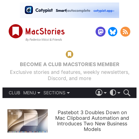
BECOME A CLUB MACSTORIES MEMBER
Exclusive stories and features, weekly newsletters,
Discord, and more
CLUB
MENU
SECTIONS
ABOUT
iOS 26
DARK
SIGN IN
PODCASTS
LIGHT
Pastebot 3 Doubles Down on
APPS
Mac Clipboard Automation and
SHORTCUTS
Introduces Two New Business
AUTOMATIC
STORIES
Models
SETUPS