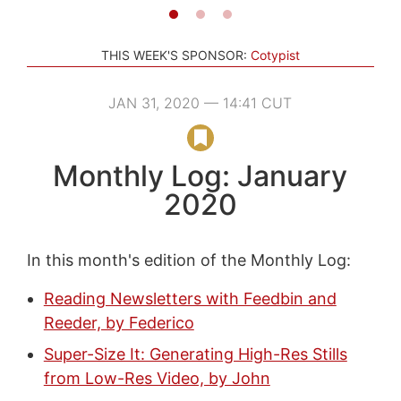
THIS WEEK'S SPONSOR:
Cotypist
JAN 31, 2020 — 14:41 CUT
Monthly Log: January
2020
In this month's edition of the Monthly Log:
Reading Newsletters with Feedbin and
Reeder, by Federico
Super-Size It: Generating High-Res Stills
from Low-Res Video, by John