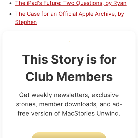
The iPad's Future: Two Questions, by Ryan
The Case for an Official Apple Archive, by
Stephen
This Story is for
Club Members
Get weekly newsletters, exclusive
stories, member downloads, and ad-
free version of MacStories Unwind.