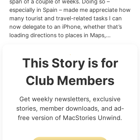
span of a couple of weeks. Doing so –
especially in Spain – made me appreciate how
many tourist and travel-related tasks I can
now delegate to an iPhone, whether that’s
loading directions to places in Maps,...
This Story is for
Club Members
Get weekly newsletters, exclusive
stories, member downloads, and ad-
free version of MacStories Unwind.