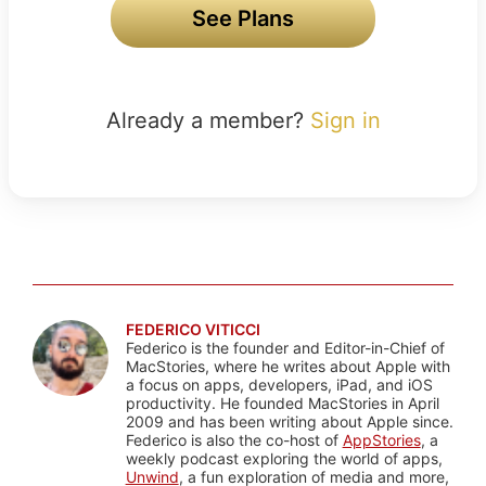
See Plans
Already a member?
Sign in
FEDERICO VITICCI
Federico is the founder and Editor-in-Chief of
MacStories, where he writes about Apple with
a focus on apps, developers, iPad, and iOS
productivity. He founded MacStories in April
2009 and has been writing about Apple since.
Federico is also the co-host of
AppStories
, a
weekly podcast exploring the world of apps,
Unwind
, a fun exploration of media and more,