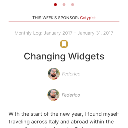
THIS WEEK'S SPONSOR:
Cotypist
Monthly Log: January 2017 - January 31, 2017
Changing Widgets
Federico
Federico
With the start of the new year, I found myself
traveling across Italy and abroad within the