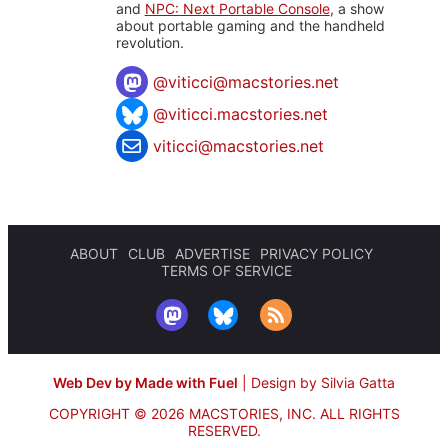
and
NPC: Next Portable Console
, a show
about portable gaming and the handheld
revolution.
@
viticci@macstories.net
@viticci.macstories.net
viticci@macstories.net
ABOUT
CLUB
ADVERTISE
PRIVACY POLICY
TERMS OF SERVICE
Web Dev by Made with Fuel
|
Design by Silvia Gatta
COPYRIGHT © 2026 MACSTORIES, INC.
ALL RIGHTS
RESERVED.