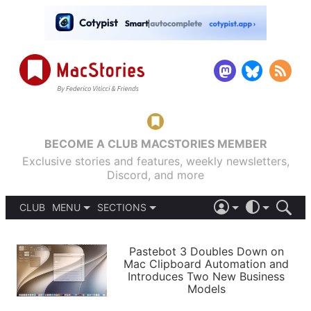
BECOME A CLUB MACSTORIES MEMBER
Exclusive stories and features, weekly newsletters,
Discord, and more
CLUB
MENU
SECTIONS
ABOUT
iOS 26
DARK
SIGN IN
PODCASTS
LIGHT
Pastebot 3 Doubles Down on
APPS
Mac Clipboard Automation and
SHORTCUTS
Introduces Two New Business
AUTOMATIC
STORIES
Models
SETUPS