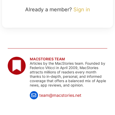
Already a member?
Sign in
MACSTORIES TEAM
Articles by the MacStories team. Founded by
Federico Viticci in April 2009, MacStories
attracts millions of readers every month
thanks to in-depth, personal, and informed
coverage that offers a balanced mix of Apple
news, app reviews, and opinion.
team@macstories.net