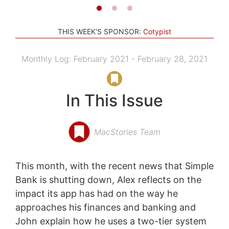
THIS WEEK'S SPONSOR:
Cotypist
Monthly Log: February 2021 - February 28, 2021
In This Issue
MacStories Team
This month, with the recent news that Simple
Bank is shutting down, Alex reflects on the
impact its app has had on the way he
approaches his finances and banking and
John explain how he uses a two-tier system