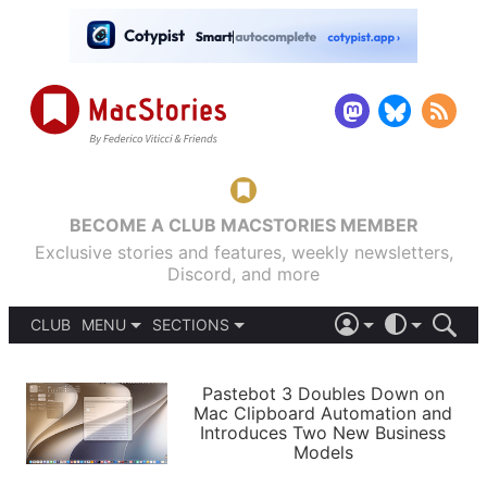
BECOME A CLUB MACSTORIES MEMBER
Exclusive stories and features, weekly newsletters,
Discord, and more
CLUB
MENU
SECTIONS
ABOUT
iOS 26
DARK
SIGN IN
PODCASTS
LIGHT
Pastebot 3 Doubles Down on
APPS
Mac Clipboard Automation and
SHORTCUTS
Introduces Two New Business
AUTOMATIC
STORIES
Models
SETUPS