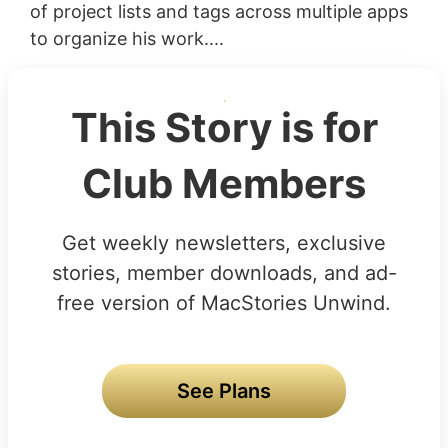
of project lists and tags across multiple apps
to organize his work....
This Story is for
Club Members
Get weekly newsletters, exclusive
stories, member downloads, and ad-
free version of MacStories Unwind.
See Plans