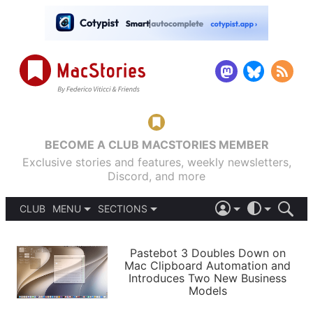
BECOME A CLUB MACSTORIES MEMBER
Exclusive stories and features, weekly newsletters,
Discord, and more
CLUB
MENU
SECTIONS
ABOUT
iOS 26
DARK
SIGN IN
PODCASTS
LIGHT
Pastebot 3 Doubles Down on
APPS
Mac Clipboard Automation and
SHORTCUTS
Introduces Two New Business
AUTOMATIC
STORIES
Models
SETUPS