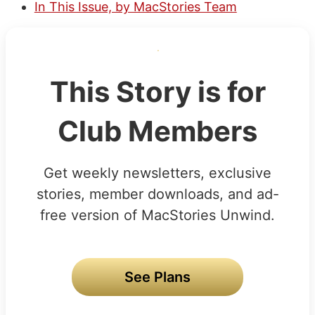
In This Issue, by MacStories Team
This Story is for
Club Members
Get weekly newsletters, exclusive
stories, member downloads, and ad-
free version of MacStories Unwind.
See Plans