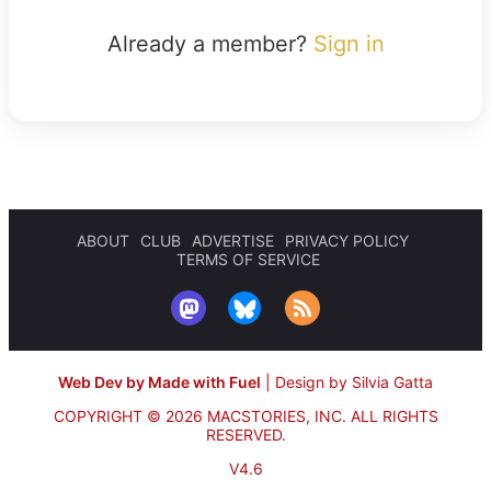
Already a member?
Sign in
ABOUT
CLUB
ADVERTISE
PRIVACY POLICY
TERMS OF SERVICE
Web Dev by Made with Fuel
|
Design by Silvia Gatta
COPYRIGHT © 2026 MACSTORIES, INC.
ALL RIGHTS
RESERVED.
V4.6