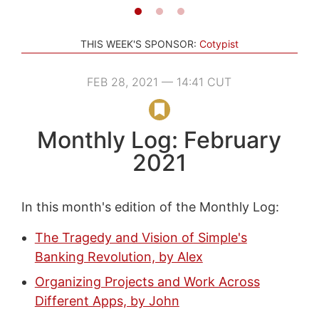
THIS WEEK'S SPONSOR:
Cotypist
FEB 28, 2021 — 14:41 CUT
Monthly Log: February
2021
In this month's edition of the Monthly Log:
The Tragedy and Vision of Simple's
Banking Revolution, by Alex
Organizing Projects and Work Across
Different Apps, by John