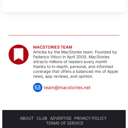
MACSTORIES TEAM
Articles by the MacStories team. Founded by
Federico Viticci in April 2009, MacStories
attracts millions of readers every month
thanks to in-depth, personal, and informed
coverage that offers a balanced mix of Apple
news, app reviews, and opinion.
team@macstories.net
ABOUT
CLUB
ADVERTISE
PRIVACY POLICY
TERMS OF SERVICE