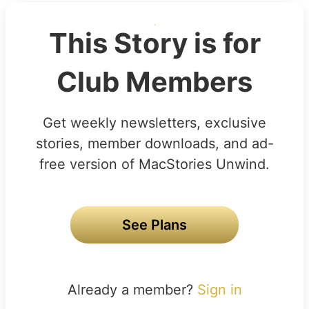
This Story is for
Club Members
Get weekly newsletters, exclusive
stories, member downloads, and ad-
free version of MacStories Unwind.
See Plans
Already a member?
Sign in