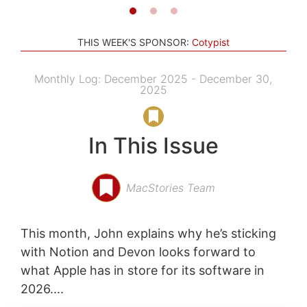
THIS WEEK'S SPONSOR:
Cotypist
Monthly Log: December 2025 - December 30,
2025
In This Issue
MacStories Team
This month, John explains why he’s sticking
with Notion and Devon looks forward to
what Apple has in store for its software in
2026....