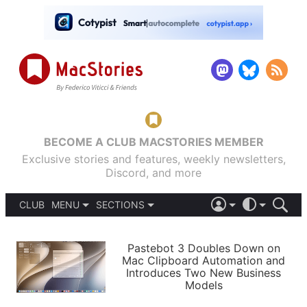
BECOME A CLUB MACSTORIES MEMBER
Exclusive stories and features, weekly newsletters,
Discord, and more
CLUB
MENU
SECTIONS
ABOUT
iOS 26
DARK
SIGN IN
PODCASTS
LIGHT
Pastebot 3 Doubles Down on
APPS
Mac Clipboard Automation and
SHORTCUTS
Introduces Two New Business
AUTOMATIC
STORIES
Models
SETUPS