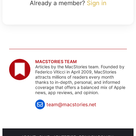
Already a member?
Sign in
MACSTORIES TEAM
Articles by the MacStories team. Founded by
Federico Viticci in April 2009, MacStories
attracts millions of readers every month
thanks to in-depth, personal, and informed
coverage that offers a balanced mix of Apple
news, app reviews, and opinion.
team@macstories.net