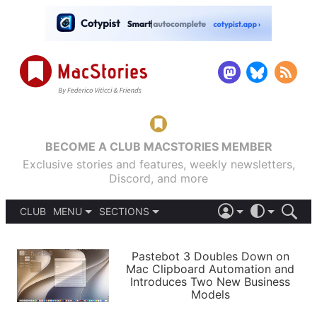
BECOME A CLUB MACSTORIES MEMBER
Exclusive stories and features, weekly newsletters,
Discord, and more
CLUB
MENU
SECTIONS
ABOUT
iOS 26
DARK
SIGN IN
PODCASTS
LIGHT
Pastebot 3 Doubles Down on
APPS
Mac Clipboard Automation and
SHORTCUTS
Introduces Two New Business
AUTOMATIC
STORIES
Models
SETUPS