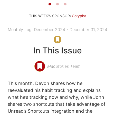
THIS WEEK'S SPONSOR:
Cotypist
Monthly Log: December 2024 - December 31, 2024
In This Issue
MacStories Team
This month, Devon shares how he
reevaluated his habit tracking and explains
what he’s tracking now and why, while John
shares two shortcuts that take advantage of
Unread’s Shortcuts integration and the