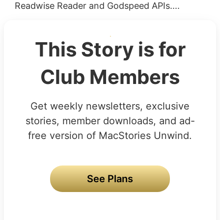
Readwise Reader and Godspeed APIs....
This Story is for
Club Members
Get weekly newsletters, exclusive
stories, member downloads, and ad-
free version of MacStories Unwind.
See Plans