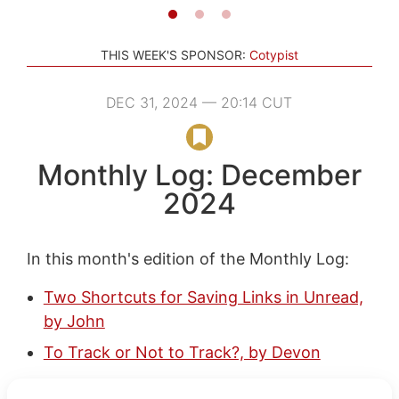
THIS WEEK'S SPONSOR:
Cotypist
DEC 31, 2024 — 20:14 CUT
Monthly Log: December
2024
In this month's edition of the Monthly Log:
Two Shortcuts for Saving Links in Unread,
by John
To Track or Not to Track?, by Devon