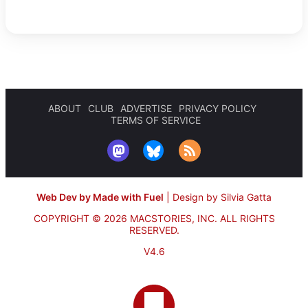
ABOUT
CLUB
ADVERTISE
PRIVACY POLICY
TERMS OF SERVICE
Web Dev by Made with Fuel
|
Design by Silvia Gatta
COPYRIGHT © 2026 MACSTORIES, INC.
ALL RIGHTS
RESERVED.
V4.6