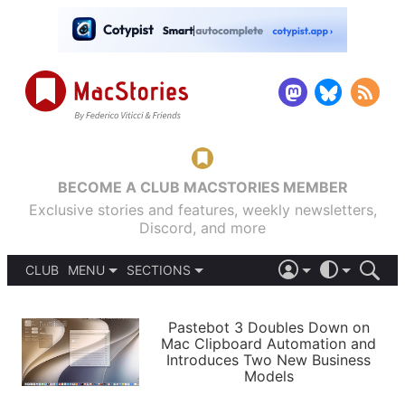
BECOME A CLUB MACSTORIES MEMBER
Exclusive stories and features, weekly newsletters,
Discord, and more
CLUB
MENU
SECTIONS
ABOUT
iOS 26
DARK
SIGN IN
PODCASTS
LIGHT
Pastebot 3 Doubles Down on
APPS
Mac Clipboard Automation and
SHORTCUTS
Introduces Two New Business
AUTOMATIC
STORIES
Models
SETUPS