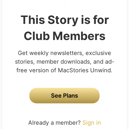
This Story is for
Club Members
Get weekly newsletters, exclusive
stories, member downloads, and ad-
free version of MacStories Unwind.
See Plans
Already a member?
Sign in