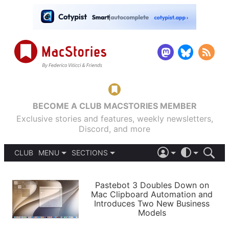
BECOME A CLUB MACSTORIES MEMBER
Exclusive stories and features, weekly newsletters,
Discord, and more
CLUB
MENU
SECTIONS
ABOUT
iOS 26
DARK
SIGN IN
PODCASTS
LIGHT
Pastebot 3 Doubles Down on
APPS
Mac Clipboard Automation and
SHORTCUTS
Introduces Two New Business
AUTOMATIC
STORIES
Models
SETUPS