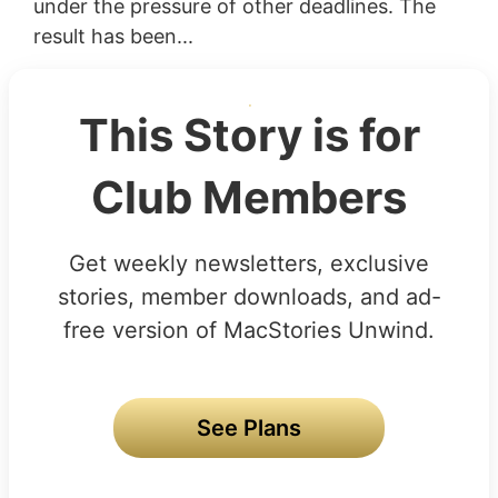
under the pressure of other deadlines. The
result has been...
This Story is for
Club Members
Get weekly newsletters, exclusive
stories, member downloads, and ad-
free version of MacStories Unwind.
See Plans