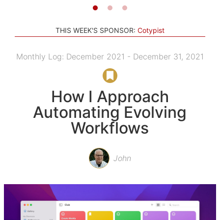
THIS WEEK'S SPONSOR:
Cotypist
Monthly Log: December 2021 - December 31, 2021
How I Approach
Automating Evolving
Workflows
John