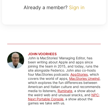
Already a member?
Sign in
JOHN VOORHEES
John is MacStories' Managing Editor, has
been writing about Apple and apps since
joining the team in 2015, and today, runs the
site alongside Federico. John also co-hosts
four MacStories podcasts:
AppStories
, which
covers the world of apps,
MacStories Unwind
,
which explores the fun differences between
American and Italian culture and recommends
media to listeners,
Ruminate
, a show about
the weird web and unusual snacks, and
NPC:
Next Portable Console
, a show about the
games we take with us.