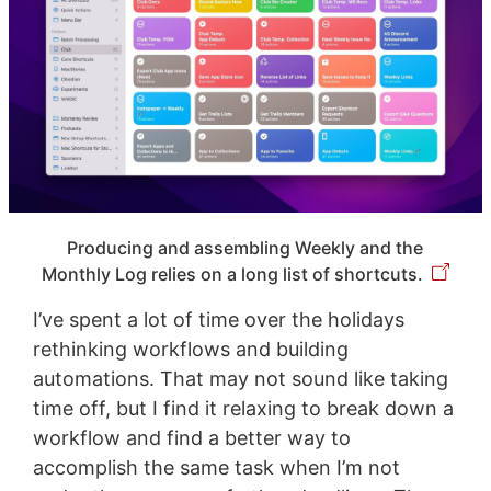
Producing and assembling Weekly and the
Monthly Log relies on a long list of shortcuts.
I’ve spent a lot of time over the holidays
rethinking workflows and building
automations. That may not sound like taking
time off, but I find it relaxing to break down a
workflow and find a better way to
accomplish the same task when I’m not