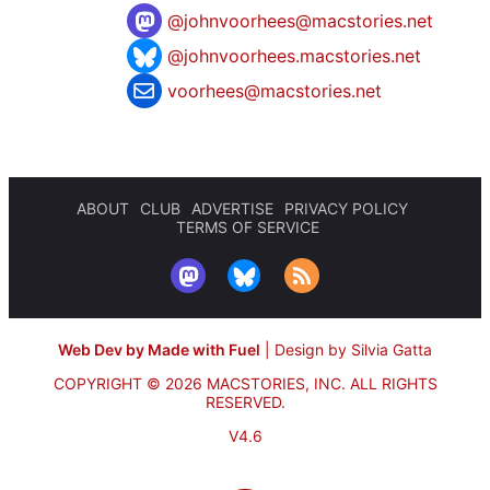
@
johnvoorhees@macstories.net
@johnvoorhees.macstories.net
voorhees@macstories.net
ABOUT
CLUB
ADVERTISE
PRIVACY POLICY
TERMS OF SERVICE
Web Dev by Made with Fuel
|
Design by Silvia Gatta
COPYRIGHT © 2026 MACSTORIES, INC.
ALL RIGHTS
RESERVED.
V4.6