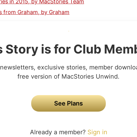
ies in 2015, by MacStories Team
ks from Graham, by Graham
s Story is for Club Mem
newsletters, exclusive stories, member downlo
free version of MacStories Unwind.
See Plans
Already a member?
Sign in