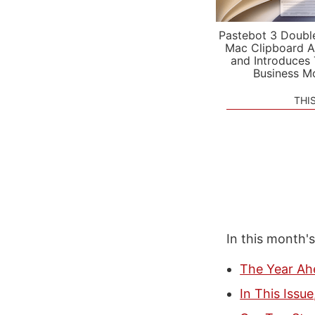
Pastebot 3 Doubl
Mac Clipboard A
and Introduces
Business M
THI
In this month'
The Year Ah
In This Issu