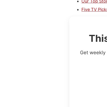
Our Top Stor
Five TV Pic
Thi
Get weekly 