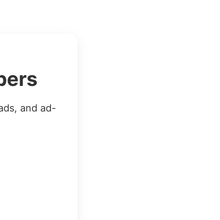
bers
ads, and ad-