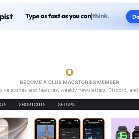
BECOME A CLUB MACSTORIES MEMBER
sive stories and features, weekly newsletters, Discord, an
STS
SHORTCUTS
SETUPS