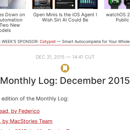
es Down on
Open Minis Is the iOS Agent I
watchOS 2
utomation
Wish Siri AI Could Be
Public
 Two New
odels
S WEEK'S SPONSOR:
Cotypist
Smart Autocomplete for Your Whol
DEC 31, 2015 — 14:41 CUT
Monthly Log: December 2015
s edition of the Monthly Log:
ead, by Federico
e, by MacStories Team