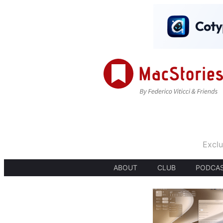
Exclu
ABOUT
CLUB
PODCA