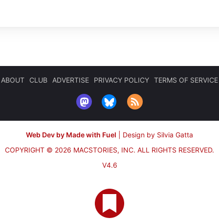
ABOUT
CLUB
ADVERTISE
PRIVACY POLICY
TERMS OF SERVICE
Web Dev by Made with Fuel
|
Design by Silvia Gatta
COPYRIGHT © 2026 MACSTORIES, INC.
ALL RIGHTS RESERVED.
V4.6