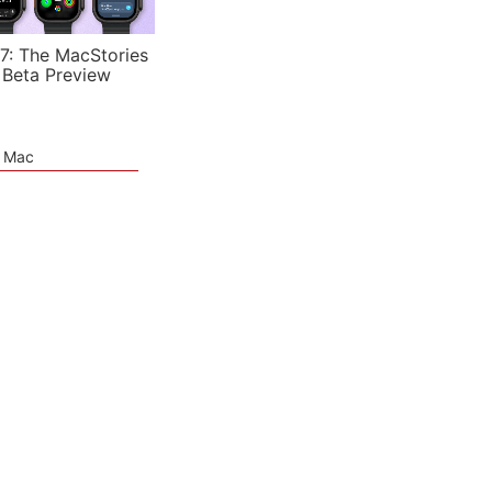
7: The MacStories
 Beta Preview
e Mac