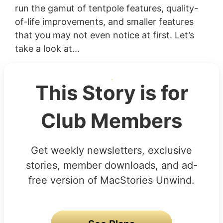
run the gamut of tentpole features, quality-
of-life improvements, and smaller features
that you may not even notice at first. Let’s
take a look at...
This Story is for
Club Members
Get weekly newsletters, exclusive
stories, member downloads, and ad-
free version of MacStories Unwind.