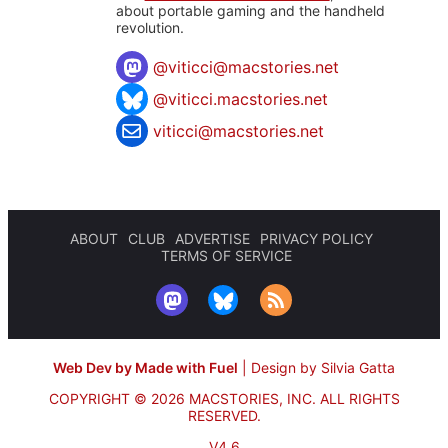
about portable gaming and the handheld
revolution.
@
viticci@macstories.net
@viticci.macstories.net
viticci@macstories.net
ABOUT
CLUB
ADVERTISE
PRIVACY POLICY
TERMS OF SERVICE
Web Dev by Made with Fuel
|
Design by Silvia Gatta
COPYRIGHT © 2026 MACSTORIES, INC.
ALL RIGHTS
RESERVED.
V4.6