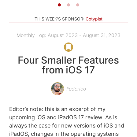
THIS WEEK'S SPONSOR:
Cotypist
Monthly Log: August 2023 - August 31, 2023
Four Smaller Features
from iOS 17
Federico
Editor’s note: this is an excerpt of my
upcoming iOS and iPadOS 17 review. As is
always the case for new versions of iOS and
iPadOS, changes in the operating systems