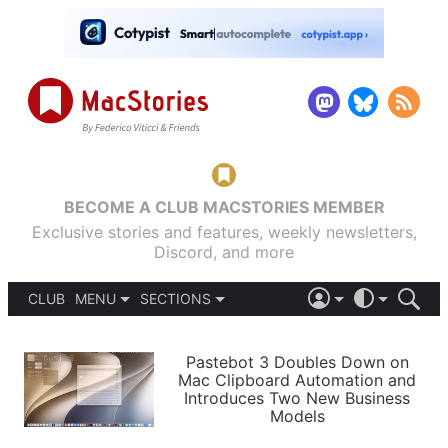
BECOME A CLUB MACSTORIES MEMBER
Exclusive stories and features, weekly newsletters,
Discord, and more
CLUB
MENU
SECTIONS
ABOUT
iOS 26
DARK
SIGN IN
PODCASTS
LIGHT
Pastebot 3 Doubles Down on
APPS
Mac Clipboard Automation and
SHORTCUTS
Introduces Two New Business
AUTOMATIC
STORIES
Models
SETUPS