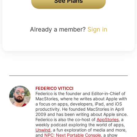
See Plans
Already a member?
Sign in
FEDERICO VITICCI
Federico is the founder and Editor-in-Chief of
MacStories, where he writes about Apple with
a focus on apps, developers, iPad, and iOS
productivity. He founded MacStories in April
2009 and has been writing about Apple since.
Federico is also the co-host of
AppStories
, a
weekly podcast exploring the world of apps,
Unwind
, a fun exploration of media and more,
and
NPC: Next Portable Console
, a show