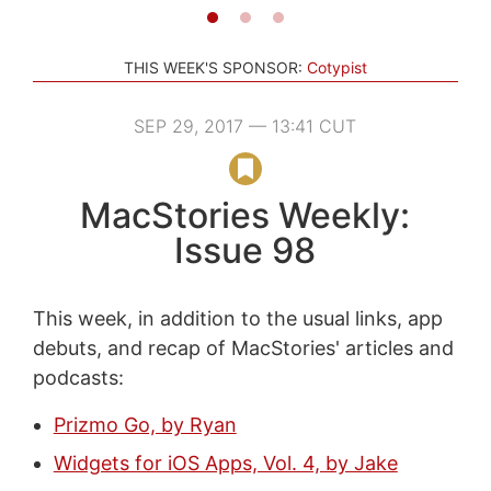
THIS WEEK'S SPONSOR:
Cotypist
SEP 29, 2017 — 13:41 CUT
MacStories Weekly:
Issue 98
This week, in addition to the usual links, app
debuts, and recap of MacStories' articles and
podcasts:
Prizmo Go, by Ryan
Widgets for iOS Apps, Vol. 4, by Jake