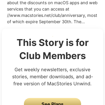
about the discounts on macOS apps and web
services that you can access at
//www.macstories.net/club/anniversary, most
of which expire September 30th. The...
This Story is for
Club Members
Get weekly newsletters, exclusive
stories, member downloads, and ad-
free version of MacStories Unwind.
See Plans