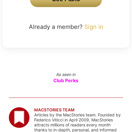
Already a member?
Sign in
As seen in
Club Perks
MACSTORIES TEAM
Articles by the MacStories team. Founded by
Federico Viticci in April 2009, MacStories
attracts millions of readers every month
thanks to in-depth, personal, and informed