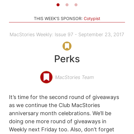
THIS WEEK'S SPONSOR:
Cotypist
MacStories Weekly: Issue 97 - September 23, 2017
Perks
MacStories Team
It’s time for the second round of giveaways
as we continue the Club MacStories
anniversary month celebrations. We’ll be
doing one more round of giveaways in
Weekly next Friday too. Also, don’t forget