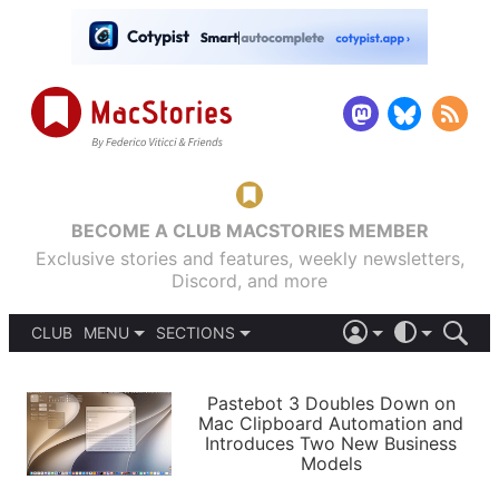
BECOME A CLUB MACSTORIES MEMBER
Exclusive stories and features, weekly newsletters,
Discord, and more
CLUB
MENU
SECTIONS
ABOUT
iOS 26
DARK
SIGN IN
PODCASTS
LIGHT
Pastebot 3 Doubles Down on
APPS
Mac Clipboard Automation and
SHORTCUTS
Introduces Two New Business
AUTOMATIC
STORIES
Models
SETUPS