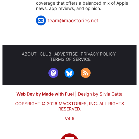
coverage that offers a balanced mix of Apple
news, app reviews, and opinion.
team@macstories.net
ABOUT
CLUB
ADVERTISE
PRIVACY POLICY
TERMS OF SERVICE
Web Dev by Made with Fuel
|
Design by Silvia Gatta
COPYRIGHT © 2026 MACSTORIES, INC.
ALL RIGHTS
RESERVED.
V4.6