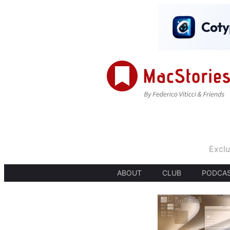
Exclu
ABOUT
CLUB
PODCA