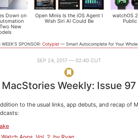
es Down on
Open Minis Is the iOS Agent I
watchOS 2
utomation
Wish Siri AI Could Be
Public
 Two New
odels
S WEEK'S SPONSOR:
Cotypist
Smart Autocomplete for Your Whol
SEP 24, 2017 — 02:40 CUT
MacStories Weekly: Issue 97
ddition to the usual links, app debuts, and recap of 
odcasts:
Jake
 Watch Apps, Vol. 2, by Ryan