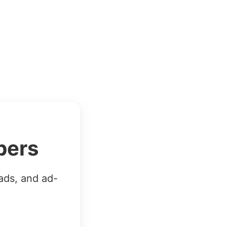
bers
ads, and ad-