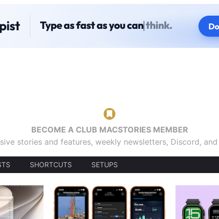
BECOME A CLUB MACSTORIES MEMBER
sive stories and features, weekly newsletters, Discord, an
STS
SHORTCUTS
SETUPS