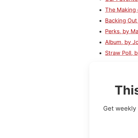
The Making o
Backing Out 
Perks, by M
Album, by J
Straw Poll,
Thi
Get weekly 