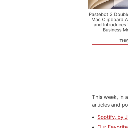
Pastebot 3 Doubl
Mac Clipboard A
and Introduces
Business M
THI
This week, in a
articles and p
Spotify, by 
Our Favorite