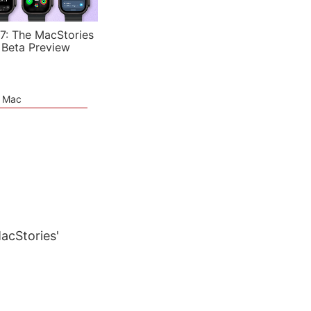
7: The MacStories
 Beta Preview
e Mac
MacStories'