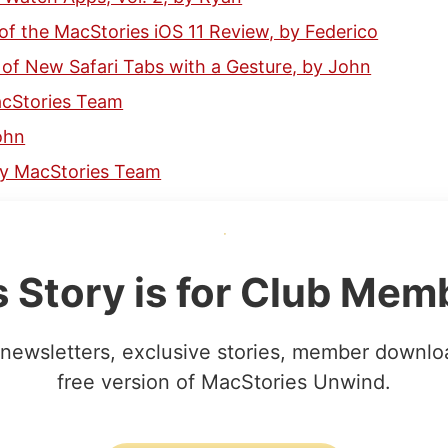
f the MacStories iOS 11 Review, by Federico
of New Safari Tabs with a Gesture, by John
acStories Team
ohn
 by MacStories Team
s Story is for Club Mem
newsletters, exclusive stories, member downlo
free version of MacStories Unwind.