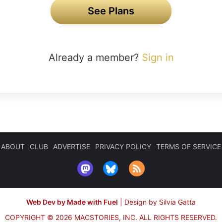
See Plans
Already a member?
Sign in
ABOUT
CLUB
ADVERTISE
PRIVACY POLICY
TERMS OF SERVICE
Web Dev by Made with Fuel
|
Design by Silvia Gatta
COPYRIGHT © 2026 MACSTORIES, INC.
ALL RIGHTS RESERVED.