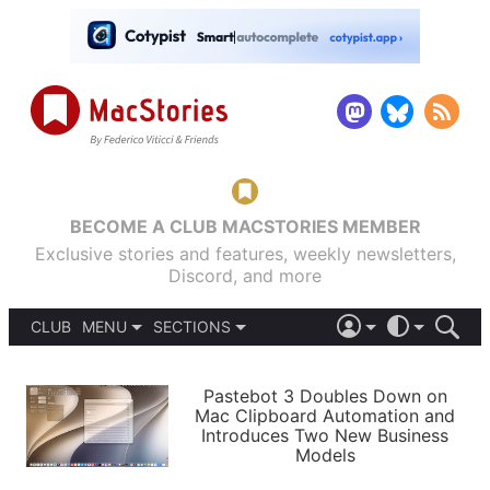
BECOME A CLUB MACSTORIES MEMBER
Exclusive stories and features, weekly newsletters,
Discord, and more
CLUB
MENU
SECTIONS
ABOUT
iOS 26
DARK
SIGN IN
PODCASTS
LIGHT
Pastebot 3 Doubles Down on
APPS
Mac Clipboard Automation and
SHORTCUTS
Introduces Two New Business
AUTOMATIC
STORIES
Models
SETUPS