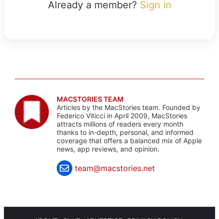
Already a member?
Sign in
MACSTORIES TEAM
Articles by the MacStories team. Founded by
Federico Viticci in April 2009, MacStories
attracts millions of readers every month
thanks to in-depth, personal, and informed
coverage that offers a balanced mix of Apple
news, app reviews, and opinion.
team@macstories.net