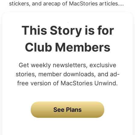
stickers, and arecap of MacStories articles....
This Story is for
Club Members
Get weekly newsletters, exclusive
stories, member downloads, and ad-
free version of MacStories Unwind.
See Plans