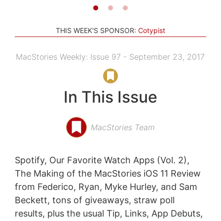
THIS WEEK'S SPONSOR:
Cotypist
MacStories Weekly: Issue 97 - September 23, 2017
In This Issue
MacStories Team
Spotify, Our Favorite Watch Apps (Vol. 2),
The Making of the MacStories iOS 11 Review
from Federico, Ryan, Myke Hurley, and Sam
Beckett, tons of giveaways, straw poll
results, plus the usual Tip, Links, App Debuts,