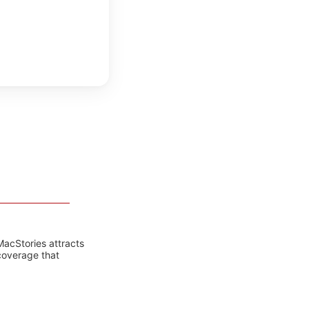
MacStories attracts
coverage that