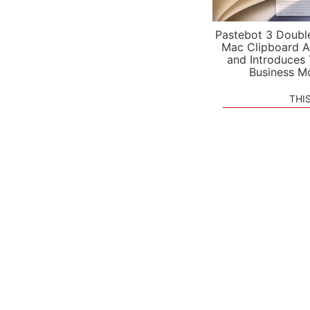
Pastebot 3 Doubl
Mac Clipboard A
and Introduces
Business M
THI