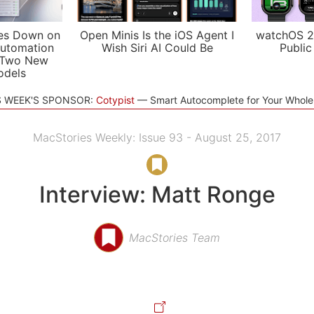
es Down on
Open Minis Is the iOS Agent I
watchOS 2
utomation
Wish Siri AI Could Be
Public
 Two New
odels
S WEEK'S SPONSOR:
Cotypist
Smart Autocomplete for Your Whol
MacStories Weekly: Issue 93 - August 25, 2017
Interview: Matt Ronge
MacStories Team