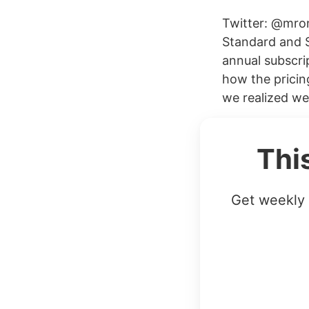
Twitter: @mro
Standard and St
annual subscri
how the pricin
we realized we
Thi
Get weekly 