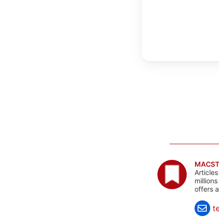
MACST
Article
million
offers 
t