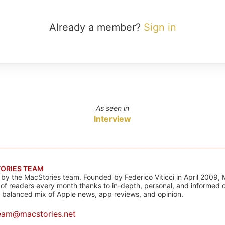
Already a member?
Sign in
As seen in
Interview
ORIES TEAM
s by the MacStories team. Founded by Federico Viticci in April 2009, 
s of readers every month thanks to in-depth, personal, and informed 
a balanced mix of Apple news, app reviews, and opinion.
eam@macstories.net