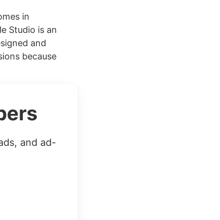
omes in
e Studio is an
esigned and
rsions because
bers
ads, and ad-