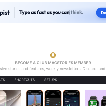
BECOME A CLUB MACSTORIES MEMBER
sive stories and features, weekly newsletters, Discord, an
STS
SHORTCUTS
SETUPS