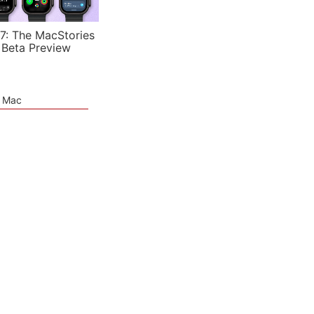
7: The MacStories
 Beta Preview
e Mac