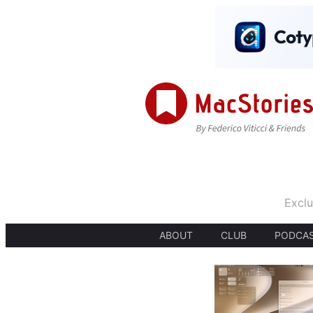
Exclu
ABOUT
CLUB
PODCA