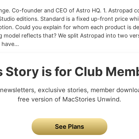
nge. Co-founder and CEO of Astro HQ. 1. Astropad c
udio editions. Standard is a fixed up-front price whil
ption. Could you explain for whom each product is d
g model reflects that? We split Astropad into two ve
 have...
s Story is for Club Mem
newsletters, exclusive stories, member downlo
free version of MacStories Unwind.
See Plans