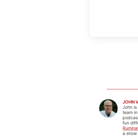
JOHN 
John is
team in
podcas
fun dif
Rumina
a show 