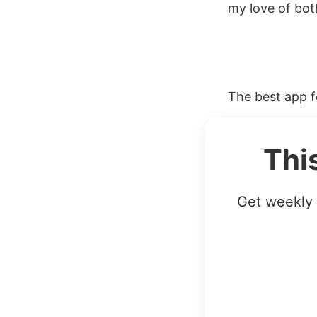
my love of bot
The best app fo
Thi
Get weekly 