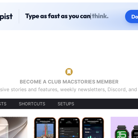
BECOME A CLUB MACSTORIES MEMBER
sive stories and features, weekly newsletters, Discord, an
STS
SHORTCUTS
SETUPS