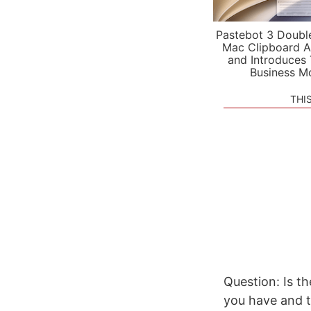
Pastebot 3 Doubl
Mac Clipboard A
and Introduces
Business M
THI
Question: Is th
you have and tr