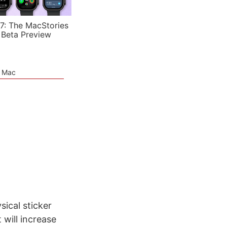
7: The MacStories
 Beta Preview
e Mac
sical sticker
 will increase