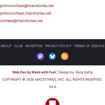
@
johnvoorhees@macstories.net
johnvoorhees.macstories.net
oorhees@macstories.net
ABOUT
CLUB
ADVERTISE
PRIVACY POLICY
TERMS OF SERVICE
Web Dev by Made with Fuel
|
Design by Silvia Gatta
COPYRIGHT © 2026 MACSTORIES, INC.
ALL RIGHTS RESERVED.
V4.6