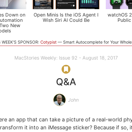
es Down on
Open Minis Is the iOS Agent I
watchOS 2
utomation
Wish Siri AI Could Be
Public
 Two New
odels
S WEEK'S SPONSOR:
Cotypist
Smart Autocomplete for Your Whol
MacStories Weekly: Issue 92 - August 18, 2017
Q&A
John
ere an app that can take a picture of a real-world phy
ansform it into an iMessage sticker? Because if so, it