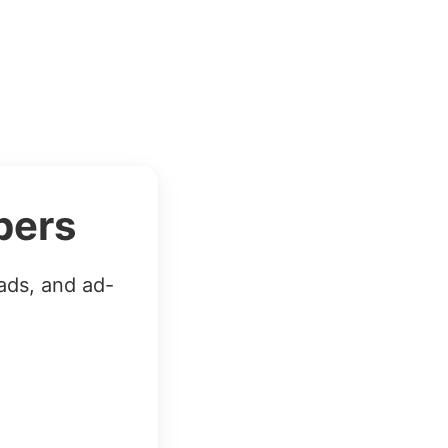
bers
ads, and ad-