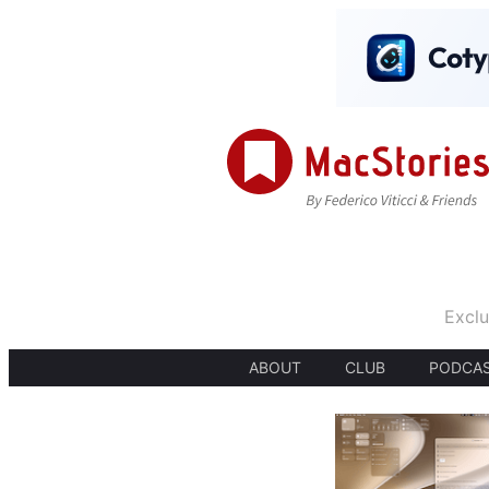
Exclu
ABOUT
CLUB
PODCA