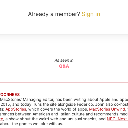
Already a member?
Sign in
As seen in
Q&A
VOORHEES
 MacStories' Managing Editor, has been writing about Apple and apps
 2015, and today, runs the site alongside Federico. John also co-hos
ts:
AppStories
, which covers the world of apps,
MacStories Unwind
,
ferences between American and Italian culture and recommends media
te
, a show about the weird web and unusual snacks, and
NPC: Next 
about the games we take with us.