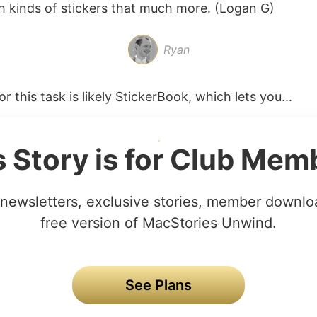
h kinds of stickers that much more. (Logan G)
Ryan
r this task is likely StickerBook, which lets you...
s Story is for Club Mem
newsletters, exclusive stories, member downlo
free version of MacStories Unwind.
See Plans