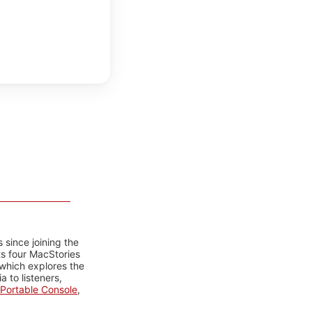
 since joining the
ts four MacStories
 which explores the
 to listeners,
Portable Console
,