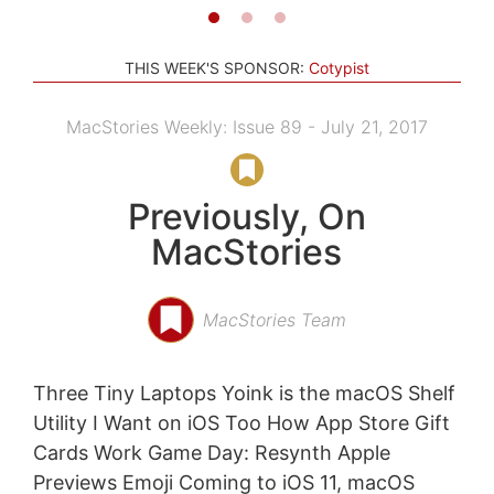
THIS WEEK'S SPONSOR:
Cotypist
MacStories Weekly: Issue 89 - July 21, 2017
Previously, On
MacStories
MacStories Team
Three Tiny Laptops Yoink is the macOS Shelf
Utility I Want on iOS Too How App Store Gift
Cards Work Game Day: Resynth Apple
Previews Emoji Coming to iOS 11, macOS