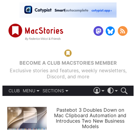
BECOME A CLUB MACSTORIES MEMBER
Exclusive stories and features, weekly newsletters,
Discord, and more
CLUB
MENU
SECTIONS
ABOUT
iOS 26
DARK
SIGN IN
PODCASTS
LIGHT
Pastebot 3 Doubles Down on
APPS
Mac Clipboard Automation and
SHORTCUTS
Introduces Two New Business
AUTOMATIC
STORIES
Models
SETUPS