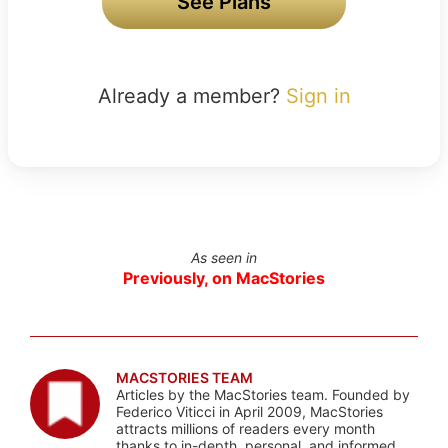
See Plans
Already a member?
Sign in
As seen in
Previously, on MacStories
MACSTORIES TEAM
Articles by the MacStories team. Founded by
Federico Viticci in April 2009, MacStories
attracts millions of readers every month
thanks to in-depth, personal, and informed