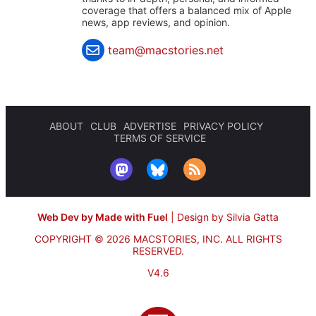
coverage that offers a balanced mix of Apple
news, app reviews, and opinion.
team@macstories.net
ABOUT
CLUB
ADVERTISE
PRIVACY POLICY
TERMS OF SERVICE
Web Dev by Made with Fuel
|
Design by Silvia Gatta
COPYRIGHT © 2026 MACSTORIES, INC.
ALL RIGHTS
RESERVED.
V4.6