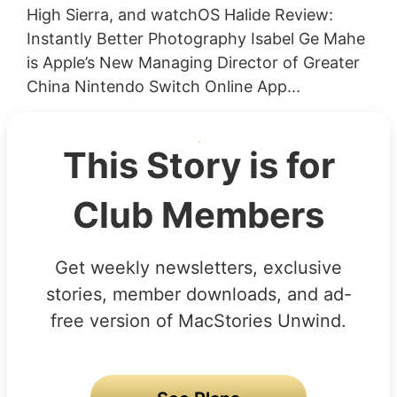
High Sierra, and watchOS Halide Review:
Instantly Better Photography Isabel Ge Mahe
is Apple’s New Managing Director of Greater
China Nintendo Switch Online App...
This Story is for
Club Members
Get weekly newsletters, exclusive
stories, member downloads, and ad-
free version of MacStories Unwind.