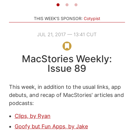
THIS WEEK'S SPONSOR:
Cotypist
JUL 21, 2017 — 13:41 CUT
MacStories Weekly:
Issue 89
This week, in addition to the usual links, app
debuts, and recap of MacStories' articles and
podcasts:
Clips, by Ryan
Goofy but Fun Apps, by Jake