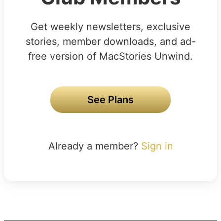
Get weekly newsletters, exclusive
stories, member downloads, and ad-
free version of MacStories Unwind.
See Plans
Already a member?
Sign in