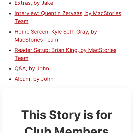
Extras, by Jake
Interview: Quentin Zervaas, by MacStories
Team
Home Screen: Kyle Seth Gray, by
MacStories Team
Reader Setup: Brian King, by MacStories
Team
Q&A, by John
Album, by John
This Story is for
Club Members