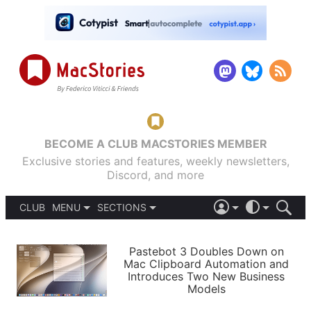
BECOME A CLUB MACSTORIES MEMBER
Exclusive stories and features, weekly newsletters,
Discord, and more
CLUB
MENU
SECTIONS
ABOUT
iOS 26
DARK
SIGN IN
PODCASTS
LIGHT
Pastebot 3 Doubles Down on
APPS
Mac Clipboard Automation and
SHORTCUTS
Introduces Two New Business
AUTOMATIC
STORIES
Models
SETUPS