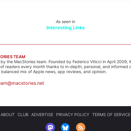
As seen in
Interesting Links
ORIES TEAM
s by the MacStories team. Founded by Federico Viticci in April 2009, 
s of readers every month thanks to in-depth, personal, and informed 
a balanced mix of Apple news, app reviews, and opinion.
eam@macstories.net
ABOUT
CLUB
ADVERTISE
PRIVACY POLICY
TERMS OF SERVICE