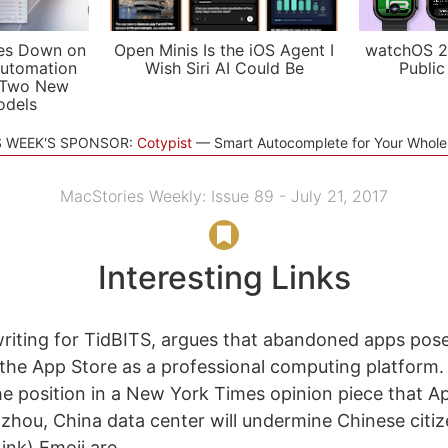
es Down on
Open Minis Is the iOS Agent I
watchOS 2
utomation
Wish Siri AI Could Be
Public
 Two New
odels
S WEEK'S SPONSOR:
Cotypist
Smart Autocomplete for Your Whol
MacStories Weekly: Issue 89 - July 21, 2017
Interesting Links
riting for TidBITS, argues that abandoned apps pose
of the App Store as a professional computing platform.
e position in a New York Times opinion piece that Ap
hou, China data center will undermine Chinese citiz
ink) Emoji are...