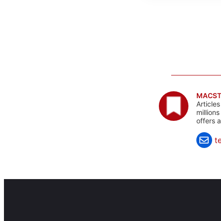
MACST
Article
million
offers 
t