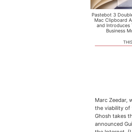
Pastebot 3 Doubl
Mac Clipboard A
and Introduces
Business M
THI
Marc Zeedar, w
the viability 
Ghosh takes th
announced Guiz
the Internet. (L