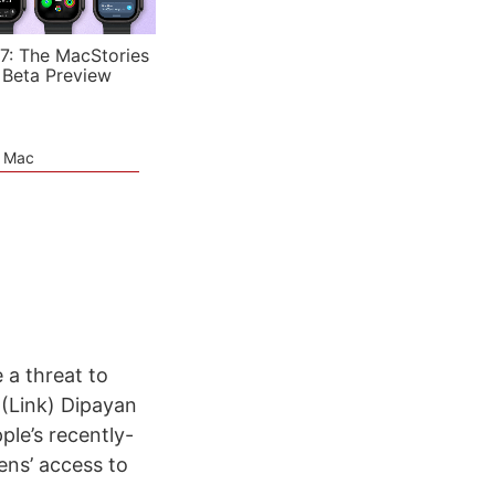
7: The MacStories
 Beta Preview
e Mac
 a threat to
 (Link) Dipayan
ple’s recently-
ens’ access to