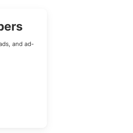
bers
ads, and ad-