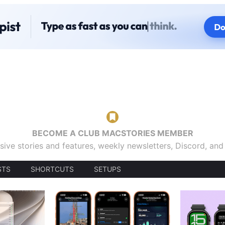
BECOME A CLUB MACSTORIES MEMBER
sive stories and features, weekly newsletters, Discord, an
STS
SHORTCUTS
SETUPS