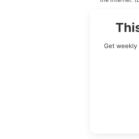
Thi
Get weekly 