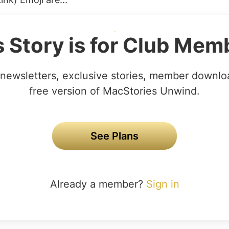
s Story is for Club Mem
newsletters, exclusive stories, member downlo
free version of MacStories Unwind.
See Plans
Already a member?
Sign in