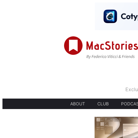
Exclu
ABOUT
CLUB
PODCA