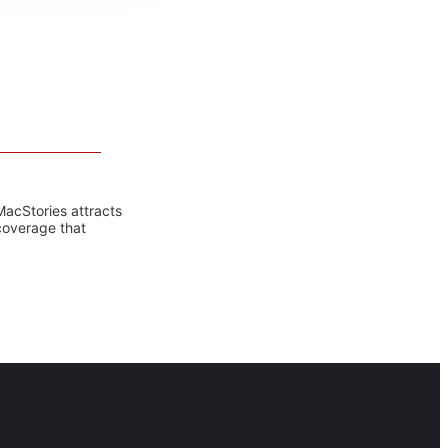
MacStories attracts
coverage that