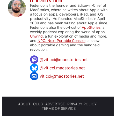
FEDERICO VITICCI
Federico is the founder and Editor-in-Chief of
MacStories, where he writes about Apple with
a focus on apps, developers, iPad, and iOS
productivity. He founded MacStories in April
2009 and has been writing about Apple since.
Federico is also the co-host of
AppStories
, a
weekly podcast exploring the world of apps,
Unwind
, a fun exploration of media and more,
and
NPC: Next Portable Console
, a show
about portable gaming and the handheld
revolution.
@
viticci@macstories.net
@viticci.macstories.net
viticci@macstories.net
ABOUT
CLUB
ADVERTISE
PRIVACY POLICY
TERMS OF SERVICE