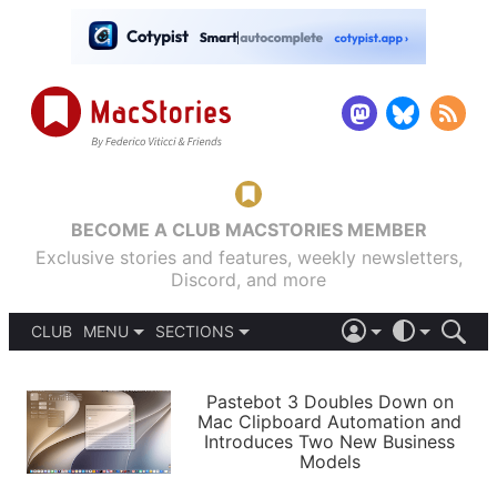
BECOME A CLUB MACSTORIES MEMBER
Exclusive stories and features, weekly newsletters,
Discord, and more
CLUB
MENU
SECTIONS
ABOUT
iOS 26
DARK
SIGN IN
PODCASTS
LIGHT
Pastebot 3 Doubles Down on
APPS
Mac Clipboard Automation and
SHORTCUTS
Introduces Two New Business
AUTOMATIC
STORIES
Models
SETUPS