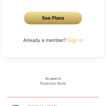
See Plans
Already a member?
Sign in
As seen in
Federico Note