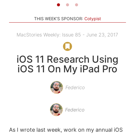
THIS WEEK'S SPONSOR:
Cotypist
MacStories Weekly: Issue 85 - June 23, 2017
iOS 11 Research Using
iOS 11 On My iPad Pro
Federico
Federico
As I wrote last week, work on my annual iOS