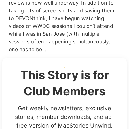
review is now well underway. In addition to
taking lots of screenshots and saving them
to DEVONthink, I have begun watching
videos of WWDC sessions I couldn’t attend
while I was in San Jose (with multiple
sessions often happening simultaneously,
one has to be...
This Story is for
Club Members
Get weekly newsletters, exclusive
stories, member downloads, and ad-
free version of MacStories Unwind.