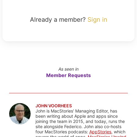
Already a member?
Sign in
As seen in
Member Requests
JOHN VOORHEES
John is MacStories' Managing Editor, has
been writing about Apple and apps since
joining the team in 2015, and today, runs the
site alongside Federico. John also co-hosts
four MacStories podcasts:
AppStories
, which
covers the world of apps,
MacStories Unwind
,