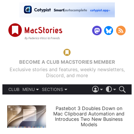
BECOME A CLUB MACSTORIES MEMBER
Exclusive stories and features, weekly newsletters,
Discord, and more
CLUB
MENU
SECTIONS
ABOUT
iOS 26
DARK
SIGN IN
PODCASTS
LIGHT
Pastebot 3 Doubles Down on
APPS
Mac Clipboard Automation and
SHORTCUTS
Introduces Two New Business
AUTOMATIC
STORIES
Models
SETUPS