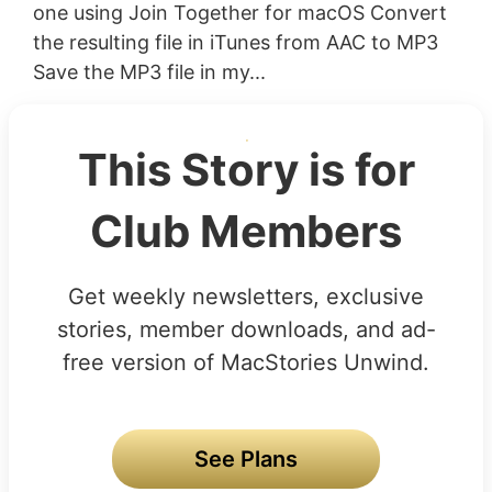
one using Join Together for macOS Convert
the resulting file in iTunes from AAC to MP3
Save the MP3 file in my...
This Story is for
Club Members
Get weekly newsletters, exclusive
stories, member downloads, and ad-
free version of MacStories Unwind.
See Plans