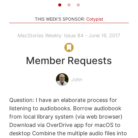
THIS WEEK'S SPONSOR:
Cotypist
MacStories Weekly: Issue 84 - June 16, 2017
Member Requests
John
Question: I have an elaborate process for
listening to audiobooks. Borrow audiobook
from local library system (via web browser)
Download via OverDrive app for macOS to
desktop Combine the multiple audio files into