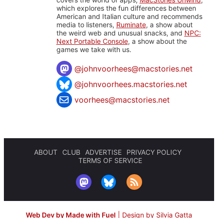
which explores the fun differences between
American and Italian culture and recommends
media to listeners,
Ruminate
, a show about
the weird web and unusual snacks, and
NPC:
Next Portable Console
, a show about the
games we take with us.
@
johnvoorhees@macstories.net
@johnvoorhees.macstories.net
voorhees@macstories.net
ABOUT
CLUB
ADVERTISE
PRIVACY POLICY
TERMS OF SERVICE
Web Dev by Made with Fuel
|
Design by Silvia Gatta