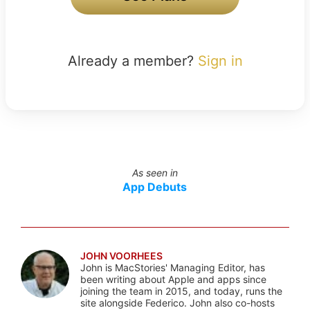
Already a member?
Sign in
As seen in
App Debuts
JOHN VOORHEES
John is MacStories' Managing Editor, has
been writing about Apple and apps since
joining the team in 2015, and today, runs the
site alongside Federico. John also co-hosts