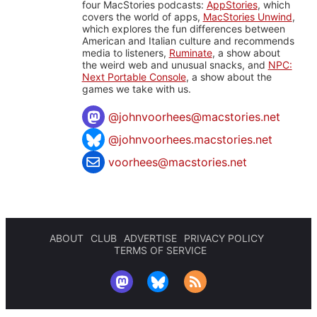
four MacStories podcasts:
AppStories
, which
covers the world of apps,
MacStories Unwind
,
which explores the fun differences between
American and Italian culture and recommends
media to listeners,
Ruminate
, a show about
the weird web and unusual snacks, and
NPC:
Next Portable Console
, a show about the
games we take with us.
@
johnvoorhees@macstories.net
@johnvoorhees.macstories.net
voorhees@macstories.net
ABOUT
CLUB
ADVERTISE
PRIVACY POLICY
TERMS OF SERVICE