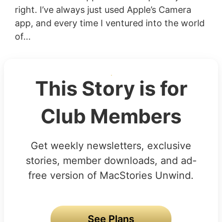
right. I’ve always just used Apple’s Camera
app, and every time I ventured into the world
of...
This Story is for
Club Members
Get weekly newsletters, exclusive
stories, member downloads, and ad-
free version of MacStories Unwind.
See Plans