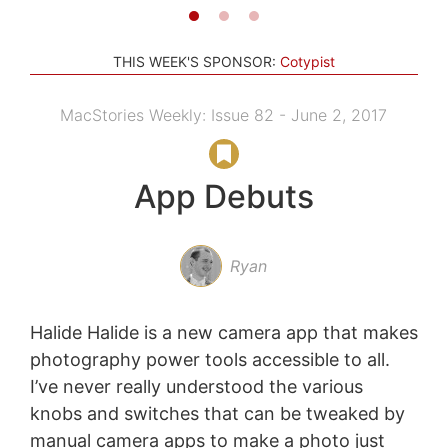
THIS WEEK'S SPONSOR:
Cotypist
MacStories Weekly: Issue 82 - June 2, 2017
App Debuts
Ryan
Halide Halide is a new camera app that makes
photography power tools accessible to all.
I’ve never really understood the various
knobs and switches that can be tweaked by
manual camera apps to make a photo just