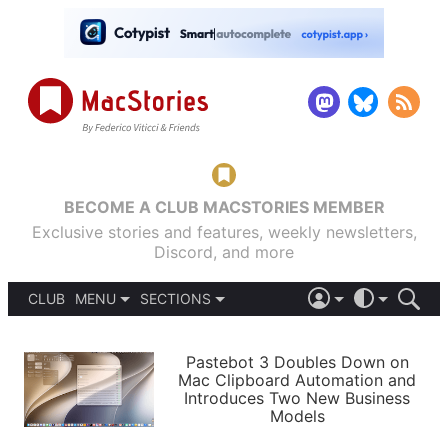
BECOME A CLUB MACSTORIES MEMBER
Exclusive stories and features, weekly newsletters,
Discord, and more
CLUB
MENU
SECTIONS
ABOUT
iOS 26
DARK
SIGN IN
PODCASTS
LIGHT
Pastebot 3 Doubles Down on
APPS
Mac Clipboard Automation and
SHORTCUTS
Introduces Two New Business
AUTOMATIC
STORIES
Models
SETUPS