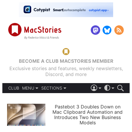
BECOME A CLUB MACSTORIES MEMBER
Exclusive stories and features, weekly newsletters,
Discord, and more
CLUB
MENU
SECTIONS
ABOUT
iOS 26
DARK
SIGN IN
PODCASTS
LIGHT
Pastebot 3 Doubles Down on
APPS
Mac Clipboard Automation and
SHORTCUTS
Introduces Two New Business
AUTOMATIC
STORIES
Models
SETUPS