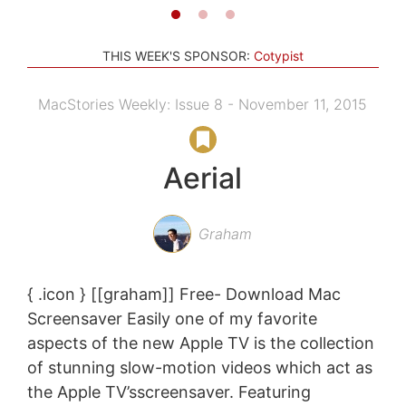
THIS WEEK'S SPONSOR:
Cotypist
MacStories Weekly: Issue 8 - November 11, 2015
Aerial
Graham
{ .icon } [[graham]] Free- Download Mac
Screensaver Easily one of my favorite
aspects of the new Apple TV is the collection
of stunning slow-motion videos which act as
the Apple TV’sscreensaver. Featuring