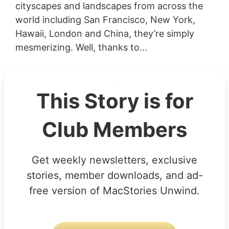
cityscapes and landscapes from across the
world including San Francisco, New York,
Hawaii, London and China, they’re simply
mesmerizing. Well, thanks to...
This Story is for
Club Members
Get weekly newsletters, exclusive
stories, member downloads, and ad-
free version of MacStories Unwind.