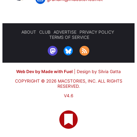
ABOUT
CLUB
ADVERTISE
PRIVACY POLICY
TERMS OF SERVICE
Web Dev by Made with Fuel
|
Design by Silvia Gatta
COPYRIGHT © 2026 MACSTORIES, INC.
ALL RIGHTS
RESERVED.
V4.6