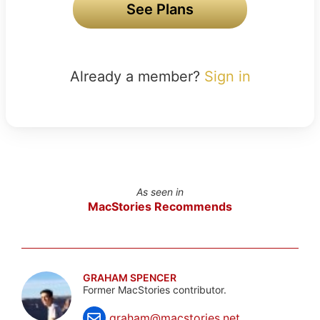
See Plans
Already a member?
Sign in
As seen in
MacStories Recommends
GRAHAM SPENCER
Former MacStories contributor.
graham@macstories.net