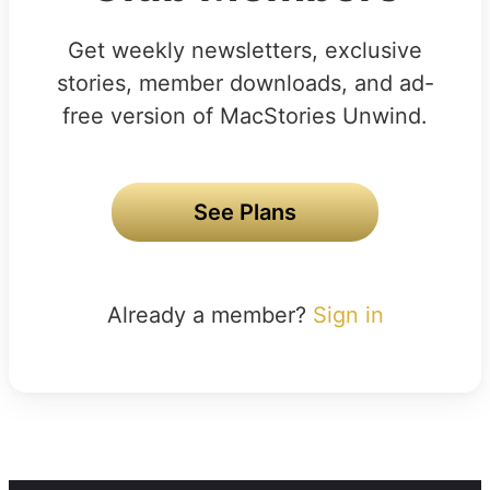
Get weekly newsletters, exclusive
stories, member downloads, and ad-
free version of MacStories Unwind.
See Plans
Already a member?
Sign in