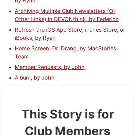
by Ryan
Archiving Multiple Club Newsletters (Or
Other Links) in DEVONthink, by Federico
Refresh the iOS App Store, iTunes Store, or
iBooks, by Ryan
Home Screen: Dr. Drang, by MacStories
Team
Member Requests, by John
Album, by John
This Story is for
Club Members