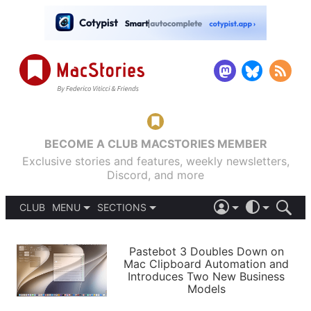
BECOME A CLUB MACSTORIES MEMBER
Exclusive stories and features, weekly newsletters,
Discord, and more
CLUB
MENU
SECTIONS
ABOUT
iOS 26
DARK
SIGN IN
PODCASTS
LIGHT
Pastebot 3 Doubles Down on
APPS
Mac Clipboard Automation and
SHORTCUTS
Introduces Two New Business
AUTOMATIC
STORIES
Models
SETUPS