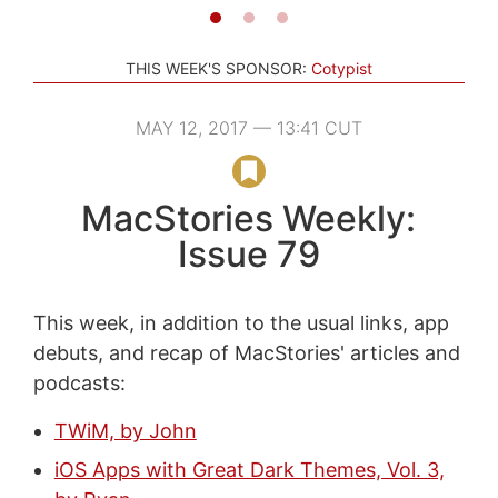
THIS WEEK'S SPONSOR:
Cotypist
MAY 12, 2017 — 13:41 CUT
MacStories Weekly:
Issue 79
This week, in addition to the usual links, app
debuts, and recap of MacStories' articles and
podcasts:
TWiM, by John
iOS Apps with Great Dark Themes, Vol. 3,