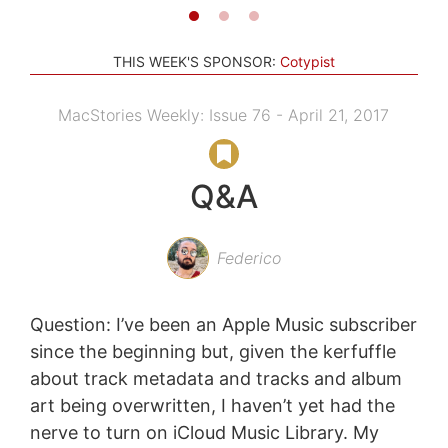
THIS WEEK'S SPONSOR:
Cotypist
MacStories Weekly: Issue 76 - April 21, 2017
Q&A
Federico
Question: I’ve been an Apple Music subscriber
since the beginning but, given the kerfuffle
about track metadata and tracks and album
art being overwritten, I haven’t yet had the
nerve to turn on iCloud Music Library. My