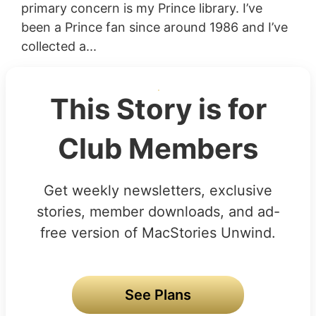
primary concern is my Prince library. I’ve
been a Prince fan since around 1986 and I’ve
collected a...
This Story is for
Club Members
Get weekly newsletters, exclusive
stories, member downloads, and ad-
free version of MacStories Unwind.
See Plans