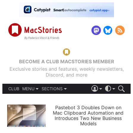
BECOME A CLUB MACSTORIES MEMBER
Exclusive stories and features, weekly newsletters,
Discord, and more
CLUB
MENU
SECTIONS
ABOUT
iOS 26
DARK
SIGN IN
PODCASTS
LIGHT
Pastebot 3 Doubles Down on
APPS
Mac Clipboard Automation and
SHORTCUTS
Introduces Two New Business
AUTOMATIC
STORIES
Models
SETUPS