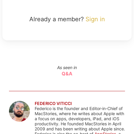
Already a member?
Sign in
As seen in
Q&A
FEDERICO VITICCI
Federico is the founder and Editor-in-Chief of
MacStories, where he writes about Apple with
a focus on apps, developers, iPad, and iOS
productivity. He founded MacStories in April
2009 and has been writing about Apple since.
Federico is also the co-host of
AppStories
, a