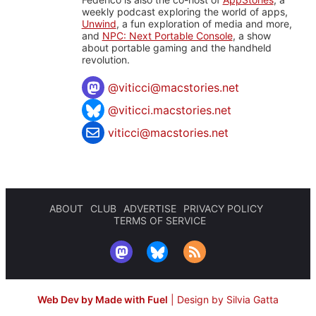
weekly podcast exploring the world of apps,
Unwind
, a fun exploration of media and more,
and
NPC: Next Portable Console
, a show
about portable gaming and the handheld
revolution.
@
viticci@macstories.net
@viticci.macstories.net
viticci@macstories.net
ABOUT
CLUB
ADVERTISE
PRIVACY POLICY
TERMS OF SERVICE
Web Dev by Made with Fuel
|
Design by Silvia Gatta