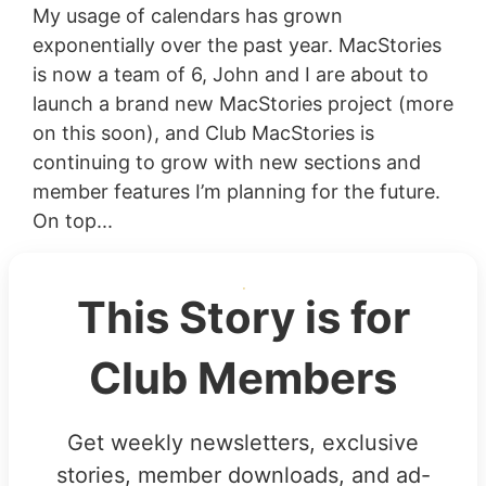
My usage of calendars has grown
exponentially over the past year. MacStories
is now a team of 6, John and I are about to
launch a brand new MacStories project (more
on this soon), and Club MacStories is
continuing to grow with new sections and
member features I’m planning for the future.
On top...
This Story is for
Club Members
Get weekly newsletters, exclusive
stories, member downloads, and ad-