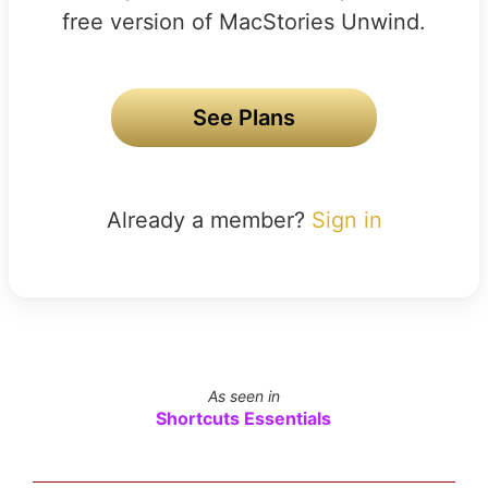
free version of MacStories Unwind.
See Plans
Already a member?
Sign in
As seen in
Shortcuts Essentials