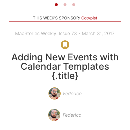
THIS WEEK'S SPONSOR:
Cotypist
MacStories Weekly: Issue 73 - March 31, 2017
Adding New Events with
Calendar Templates
{.title}
Federico
Federico