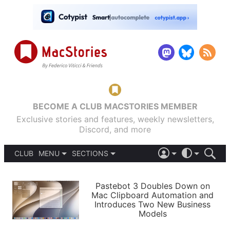
BECOME A CLUB MACSTORIES MEMBER
Exclusive stories and features, weekly newsletters,
Discord, and more
CLUB
MENU
SECTIONS
ABOUT
iOS 26
DARK
SIGN IN
PODCASTS
LIGHT
Pastebot 3 Doubles Down on
APPS
Mac Clipboard Automation and
SHORTCUTS
Introduces Two New Business
AUTOMATIC
STORIES
Models
SETUPS