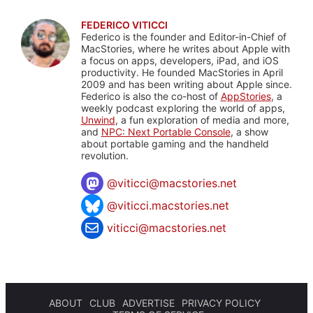
FEDERICO VITICCI
Federico is the founder and Editor-in-Chief of
MacStories, where he writes about Apple with
a focus on apps, developers, iPad, and iOS
productivity. He founded MacStories in April
2009 and has been writing about Apple since.
Federico is also the co-host of
AppStories
, a
weekly podcast exploring the world of apps,
Unwind
, a fun exploration of media and more,
and
NPC: Next Portable Console
, a show
about portable gaming and the handheld
revolution.
@
viticci@macstories.net
@viticci.macstories.net
viticci@macstories.net
ABOUT
CLUB
ADVERTISE
PRIVACY POLICY