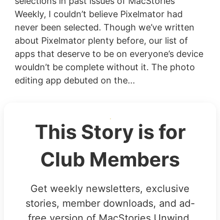
selections in past issues of MacStories
Weekly, I couldn’t believe Pixelmator had
never been selected. Though we’ve written
about Pixelmator plenty before, our list of
apps that deserve to be on everyone’s device
wouldn’t be complete without it. The photo
editing app debuted on the...
This Story is for
Club Members
Get weekly newsletters, exclusive
stories, member downloads, and ad-
free version of MacStories Unwind.