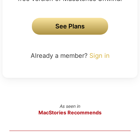
See Plans
Already a member?
Sign in
As seen in
MacStories Recommends