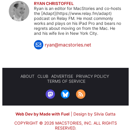
RYAN CHRISTOFFEL
Ryan is an editor for MacStories and co-hosts
the [Adapt](https://www.relay.fm/adapt)
podcast on Relay FM. He most commonly
works and plays on his iPad Pro and bears no
regrets about moving on from the Mac. He
and his wife live in New York City.
ryan@macstories.net
ABOUT
CLUB
ADVERTISE
PRIVACY POLICY
TERMS OF SERVICE
Web Dev by Made with Fuel
|
Design by Silvia Gatta
COPYRIGHT © 2026 MACSTORIES, INC.
ALL RIGHTS
RESERVED.