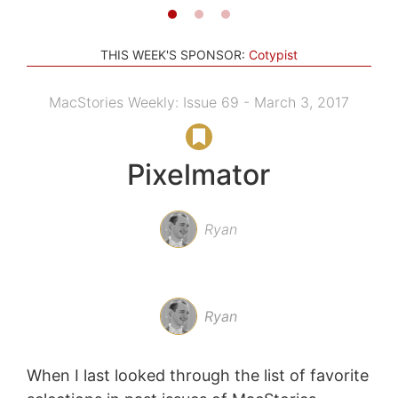
THIS WEEK'S SPONSOR:
Cotypist
MacStories Weekly: Issue 69 - March 3, 2017
Pixelmator
Ryan
Ryan
When I last looked through the list of favorite