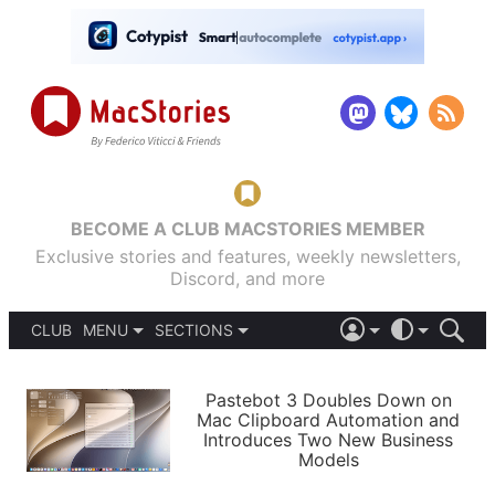
BECOME A CLUB MACSTORIES MEMBER
Exclusive stories and features, weekly newsletters,
Discord, and more
CLUB
MENU
SECTIONS
ABOUT
iOS 26
DARK
SIGN IN
PODCASTS
LIGHT
Pastebot 3 Doubles Down on
APPS
Mac Clipboard Automation and
SHORTCUTS
Introduces Two New Business
AUTOMATIC
STORIES
Models
SETUPS