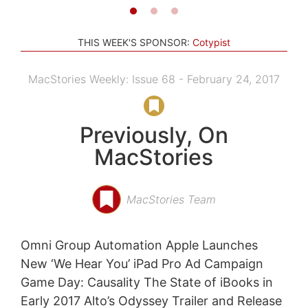
THIS WEEK'S SPONSOR:
Cotypist
MacStories Weekly: Issue 68 - February 24, 2017
Previously, On
MacStories
MacStories Team
Omni Group Automation Apple Launches
New ‘We Hear You’ iPad Pro Ad Campaign
Game Day: Causality The State of iBooks in
Early 2017 Alto’s Odyssey Trailer and Release