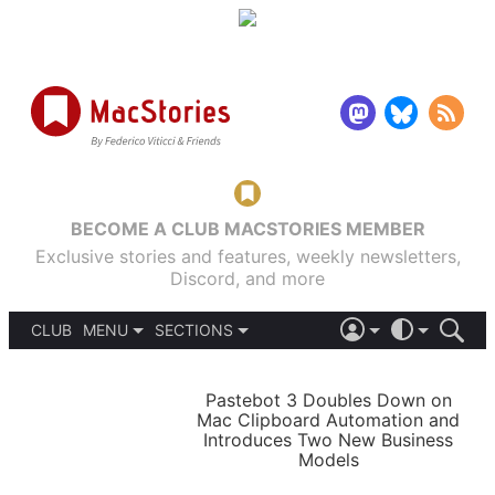
BECOME A CLUB MACSTORIES MEMBER
Exclusive stories and features, weekly newsletters,
Discord, and more
CLUB
MENU
SECTIONS
ABOUT
iOS 26
DARK
SIGN IN
PODCASTS
LIGHT
Pastebot 3 Doubles Down on
APPS
Mac Clipboard Automation and
SHORTCUTS
Introduces Two New Business
AUTOMATIC
STORIES
Models
SETUPS