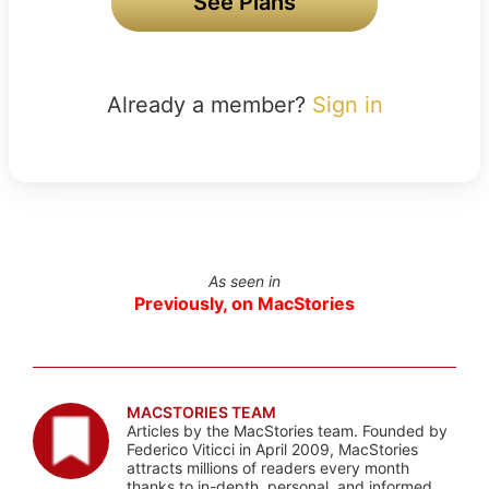
See Plans
Already a member?
Sign in
As seen in
Previously, on MacStories
MACSTORIES TEAM
Articles by the MacStories team. Founded by
Federico Viticci in April 2009, MacStories
attracts millions of readers every month
thanks to in-depth, personal, and informed