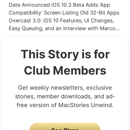
Date Announced iOS 10.3 Beta Adds ‘App
Compatibility’ Screen Listing Old 32-Bit Apps
Overcast 3.0: iOS 10 Features, UI Changes,
Easy Queuing, and an Interview with Marco...
This Story is for
Club Members
Get weekly newsletters, exclusive
stories, member downloads, and ad-
free version of MacStories Unwind.