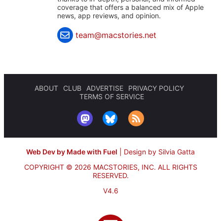
coverage that offers a balanced mix of Apple
news, app reviews, and opinion.
team@macstories.net
ABOUT
CLUB
ADVERTISE
PRIVACY POLICY
TERMS OF SERVICE
Web Dev by Made with Fuel
|
Design by Silvia Gatta
COPYRIGHT © 2026 MACSTORIES, INC.
ALL RIGHTS
RESERVED.
V4.6