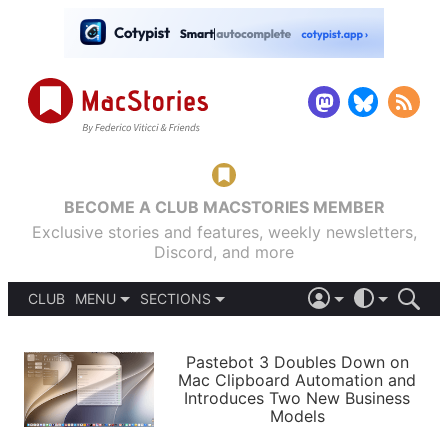
BECOME A CLUB MACSTORIES MEMBER
Exclusive stories and features, weekly newsletters,
Discord, and more
CLUB
MENU
SECTIONS
ABOUT
iOS 26
DARK
SIGN IN
PODCASTS
LIGHT
Pastebot 3 Doubles Down on
APPS
Mac Clipboard Automation and
SHORTCUTS
Introduces Two New Business
AUTOMATIC
STORIES
Models
SETUPS