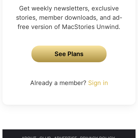
Get weekly newsletters, exclusive
stories, member downloads, and ad-
free version of MacStories Unwind.
See Plans
Already a member?
Sign in