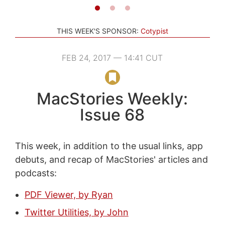
THIS WEEK'S SPONSOR:
Cotypist
FEB 24, 2017 — 14:41 CUT
MacStories Weekly:
Issue 68
This week, in addition to the usual links, app
debuts, and recap of MacStories' articles and
podcasts:
PDF Viewer, by Ryan
Twitter Utilities, by John