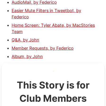
AudioMail, by Federico
Easier Mute Filters in Tweetbot, by
Federico
Home Screen: Tyler Abate, by MacStories
Team
Q&A, by John
Member Requests, by Federico
Album, by John
This Story is for
Club Members