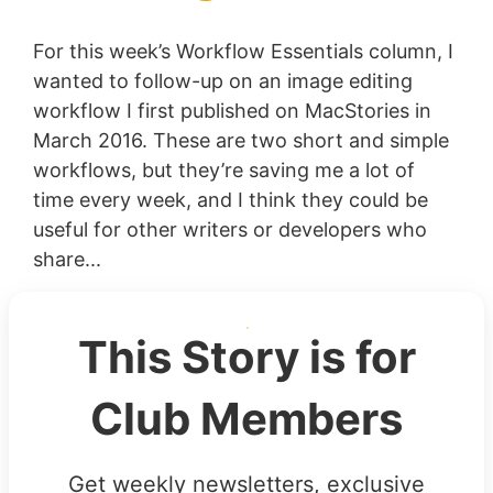
For this week’s Workflow Essentials column, I
wanted to follow-up on an image editing
workflow I first published on MacStories in
March 2016. These are two short and simple
workflows, but they’re saving me a lot of
time every week, and I think they could be
useful for other writers or developers who
share...
This Story is for
Club Members
Get weekly newsletters, exclusive