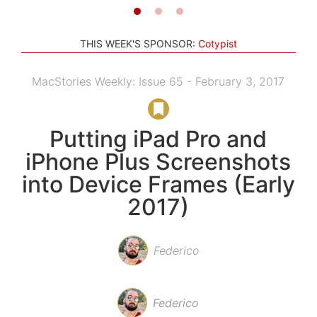
THIS WEEK'S SPONSOR:
Cotypist
MacStories Weekly: Issue 65 - February 3, 2017
Putting iPad Pro and
iPhone Plus Screenshots
into Device Frames (Early
2017)
Federico
Federico