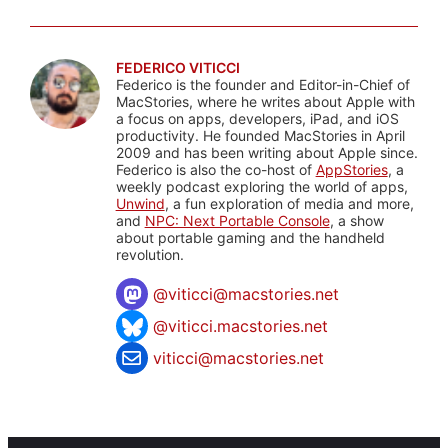
FEDERICO VITICCI
Federico is the founder and Editor-in-Chief of
MacStories, where he writes about Apple with
a focus on apps, developers, iPad, and iOS
productivity. He founded MacStories in April
2009 and has been writing about Apple since.
Federico is also the co-host of
AppStories
, a
weekly podcast exploring the world of apps,
Unwind
, a fun exploration of media and more,
and
NPC: Next Portable Console
, a show
about portable gaming and the handheld
revolution.
@
viticci@macstories.net
@viticci.macstories.net
viticci@macstories.net