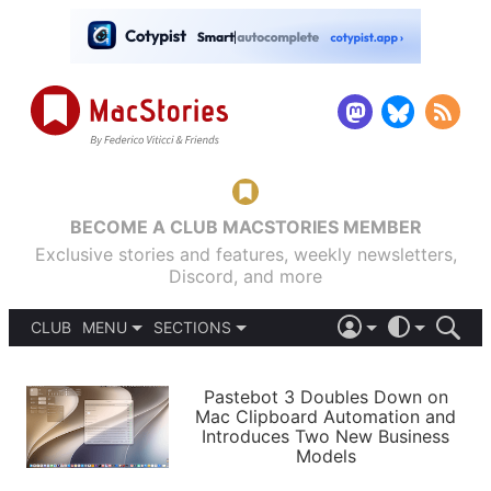
BECOME A CLUB MACSTORIES MEMBER
Exclusive stories and features, weekly newsletters,
Discord, and more
CLUB
MENU
SECTIONS
ABOUT
iOS 26
DARK
SIGN IN
PODCASTS
LIGHT
Pastebot 3 Doubles Down on
APPS
Mac Clipboard Automation and
SHORTCUTS
Introduces Two New Business
AUTOMATIC
STORIES
Models
SETUPS