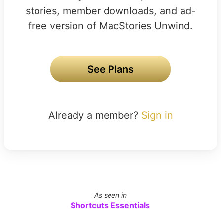
stories, member downloads, and ad-
free version of MacStories Unwind.
See Plans
Already a member?
Sign in
As seen in
Shortcuts Essentials