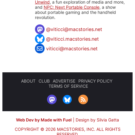
Unwind
, a fun exploration of media and more,
and
NPC: Next Portable Console
, a show
about portable gaming and the handheld
revolution.
@
viticci@macstories.net
@viticci.macstories.net
viticci@macstories.net
ABOUT
CLUB
ADVERTISE
PRIVACY POLICY
TERMS OF SERVICE
Web Dev by Made with Fuel
|
Design by Silvia Gatta
COPYRIGHT © 2026 MACSTORIES, INC.
ALL RIGHTS
RESERVED.