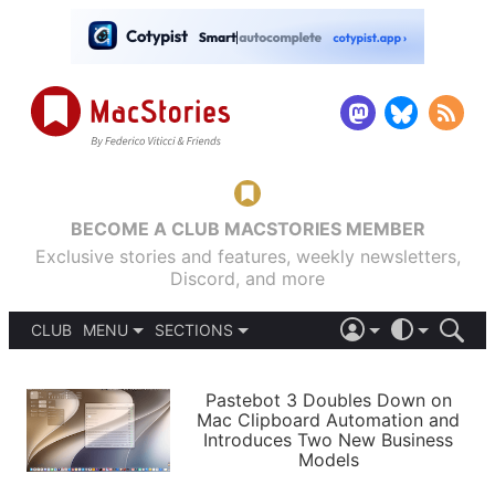
BECOME A CLUB MACSTORIES MEMBER
Exclusive stories and features, weekly newsletters,
Discord, and more
CLUB
MENU
SECTIONS
ABOUT
iOS 26
DARK
SIGN IN
PODCASTS
LIGHT
Pastebot 3 Doubles Down on
APPS
Mac Clipboard Automation and
SHORTCUTS
Introduces Two New Business
AUTOMATIC
STORIES
Models
SETUPS