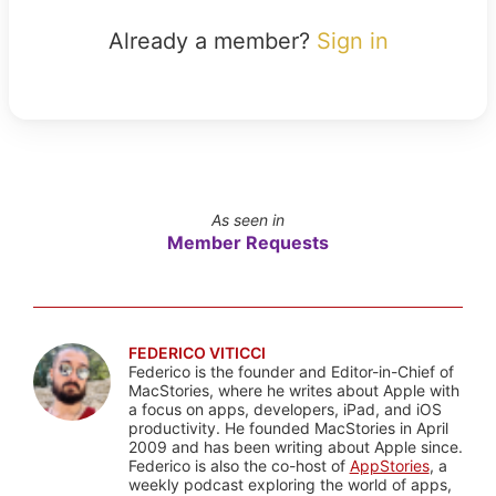
Already a member?
Sign in
As seen in
Member Requests
FEDERICO VITICCI
Federico is the founder and Editor-in-Chief of
MacStories, where he writes about Apple with
a focus on apps, developers, iPad, and iOS
productivity. He founded MacStories in April
2009 and has been writing about Apple since.
Federico is also the co-host of
AppStories
, a
weekly podcast exploring the world of apps,