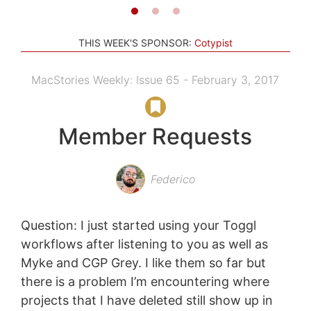
THIS WEEK'S SPONSOR:
Cotypist
MacStories Weekly: Issue 65 - February 3, 2017
Member Requests
Federico
Question: I just started using your Toggl
workflows after listening to you as well as
Myke and CGP Grey. I like them so far but
there is a problem I’m encountering where
projects that I have deleted still show up in