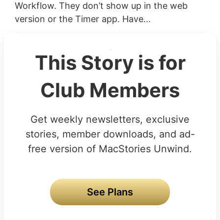
Workflow. They don’t show up in the web
version or the Timer app. Have...
This Story is for
Club Members
Get weekly newsletters, exclusive
stories, member downloads, and ad-
free version of MacStories Unwind.
See Plans