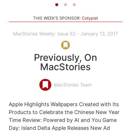
THIS WEEK'S SPONSOR:
Cotypist
MacStories Weekly: Issue 62 - January 13, 2017
Previously, On
MacStories
MacStories Team
Apple Highlights Wallpapers Created with Its
Products to Celebrate the Chinese New Year
Time Review: Powered by AI and You Game
Day: Island Delta Apple Releases New Ad