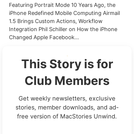
Featuring Portrait Mode 10 Years Ago, the
iPhone Redefined Mobile Computing Airmail
1.5 Brings Custom Actions, Workflow
Integration Phil Schiller on How the iPhone
Changed Apple Facebook...
This Story is for
Club Members
Get weekly newsletters, exclusive
stories, member downloads, and ad-
free version of MacStories Unwind.