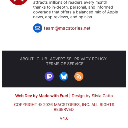
attracts millions of readers every month
thanks to in-depth, personal, and informed
coverage that offers a balanced mix of Apple
news, app reviews, and opinion.
team@macstories.net
ABOUT
CLUB
ADVERTISE
PRIVACY POLICY
TERMS OF SERVICE
Web Dev by Made with Fuel
|
Design by Silvia Gatta
COPYRIGHT © 2026 MACSTORIES, INC.
ALL RIGHTS
RESERVED.
V4.6