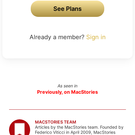
See Plans
Already a member?
Sign in
As seen in
Previously, on MacStories
MACSTORIES TEAM
Articles by the MacStories team. Founded by
Federico Viticci in April 2009, MacStories