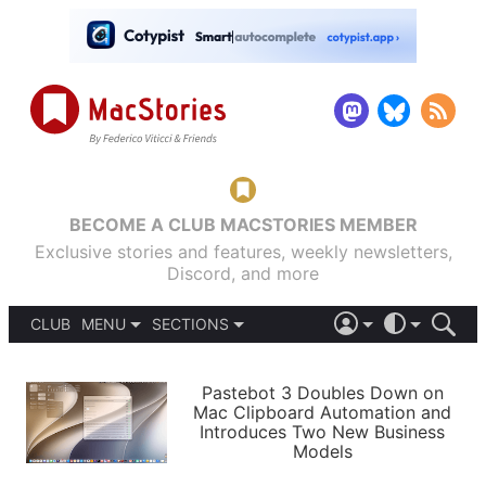
BECOME A CLUB MACSTORIES MEMBER
Exclusive stories and features, weekly newsletters,
Discord, and more
CLUB
MENU
SECTIONS
ABOUT
iOS 26
DARK
SIGN IN
PODCASTS
LIGHT
Pastebot 3 Doubles Down on
APPS
Mac Clipboard Automation and
SHORTCUTS
Introduces Two New Business
AUTOMATIC
STORIES
Models
SETUPS