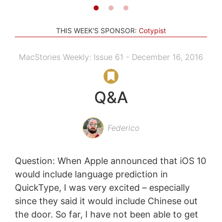
THIS WEEK'S SPONSOR:
Cotypist
MacStories Weekly: Issue 61 - December 16, 2016
Q&A
Federico
Question: When Apple announced that iOS 10
would include language prediction in
QuickType, I was very excited – especially
since they said it would include Chinese out
the door. So far, I have not been able to get