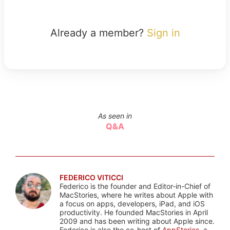
Already a member?
Sign in
As seen in
Q&A
FEDERICO VITICCI
Federico is the founder and Editor-in-Chief of
MacStories, where he writes about Apple with
a focus on apps, developers, iPad, and iOS
productivity. He founded MacStories in April
2009 and has been writing about Apple since.
Federico is also the co-host of
AppStories
, a