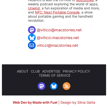
weekly podcast exploring the world of apps,
Unwind
, a fun exploration of media and more,
and
NPC: Next Portable Console
, a show
about portable gaming and the handheld
revolution.
@
viticci@macstories.net
@viticci.macstories.net
viticci@macstories.net
ABOUT
CLUB
ADVERTISE
PRIVACY POLICY
TERMS OF SERVICE
Web Dev by Made with Fuel
|
Design by Silvia Gatta