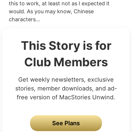
this to work, at least not as I expected it
would. As you may know, Chinese
characters...
This Story is for
Club Members
Get weekly newsletters, exclusive
stories, member downloads, and ad-
free version of MacStories Unwind.
See Plans