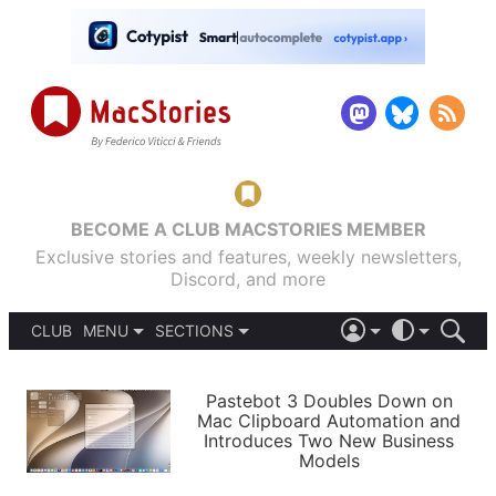
BECOME A CLUB MACSTORIES MEMBER
Exclusive stories and features, weekly newsletters,
Discord, and more
CLUB
MENU
SECTIONS
ABOUT
iOS 26
DARK
SIGN IN
PODCASTS
LIGHT
Pastebot 3 Doubles Down on
APPS
Mac Clipboard Automation and
SHORTCUTS
Introduces Two New Business
AUTOMATIC
STORIES
Models
SETUPS