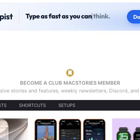
BECOME A CLUB MACSTORIES MEMBER
sive stories and features, weekly newsletters, Discord, an
STS
SHORTCUTS
SETUPS