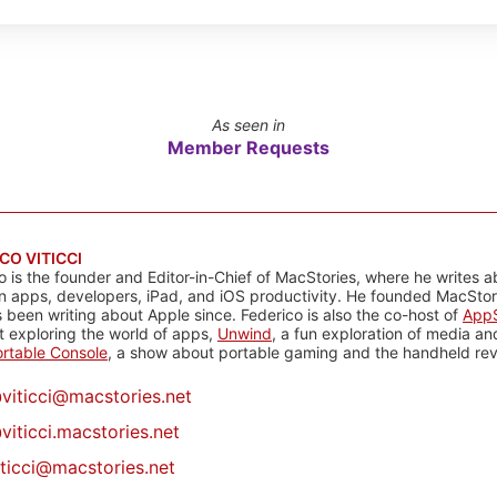
As seen in
Member Requests
CO VITICCI
o is the founder and Editor-in-Chief of MacStories, where he writes a
n apps, developers, iPad, and iOS productivity. He founded MacStori
 been writing about Apple since. Federico is also the co-host of
AppS
 exploring the world of apps,
Unwind
, a fun exploration of media a
rtable Console
, a show about portable gaming and the handheld rev
@
viticci@macstories.net
viticci.macstories.net
iticci@macstories.net