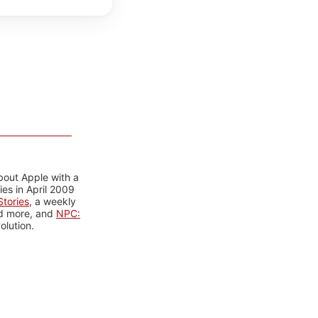
bout Apple with a
es in April 2009
tories
, a weekly
nd more, and
NPC:
olution.