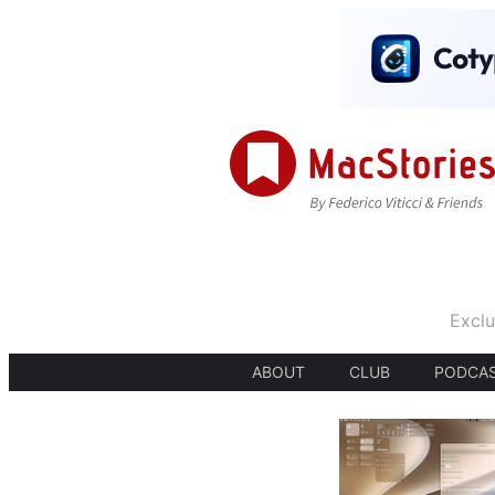
Exclu
ABOUT
CLUB
PODCA