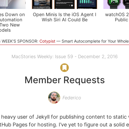
es Down on
Open Minis Is the iOS Agent I
watchOS 2
utomation
Wish Siri AI Could Be
Public
 Two New
odels
S WEEK'S SPONSOR:
Cotypist
Smart Autocomplete for Your Whol
MacStories Weekly: Issue 59 - December 2, 2016
Member Requests
Federico
 heavy user of Jekyll for publishing content to stati
tHub Pages for hosting. I’ve yet to figure out a solid