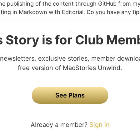
he publishing of the content through GitHub from my 
ting in Markdown with Editorial. Do you have any tips
s Story is for Club Mem
newsletters, exclusive stories, member downlo
free version of MacStories Unwind.
See Plans
Already a member?
Sign in