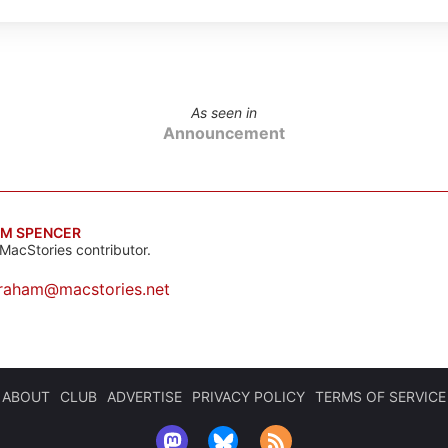
As seen in
Announcement
M SPENCER
MacStories contributor.
raham@macstories.net
ABOUT
CLUB
ADVERTISE
PRIVACY POLICY
TERMS OF SERVICE