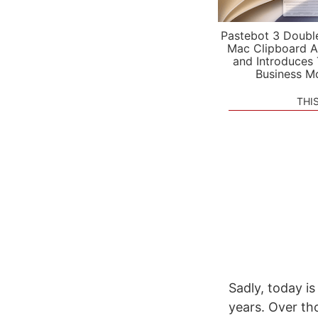
Pastebot 3 Doubl
Mac Clipboard A
and Introduces
Business M
THI
Sadly, today is
years. Over th