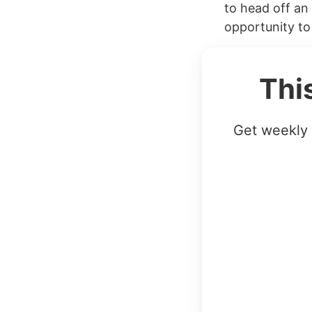
to head off an 
opportunity to
Thi
Get weekly 