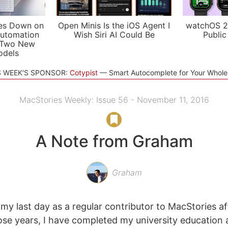
es Down on
Open Minis Is the iOS Agent I
watchOS 2
utomation
Wish Siri AI Could Be
Public
 Two New
odels
S WEEK'S SPONSOR:
Cotypist
Smart Autocomplete for Your Whol
MacStories Weekly: Issue 56 - November 11, 2016
A Note from Graham
Graham
 my last day as a regular contributor to MacStories af
ose years, I have completed my university education