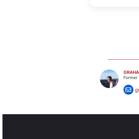
GRAHA
Former 
g