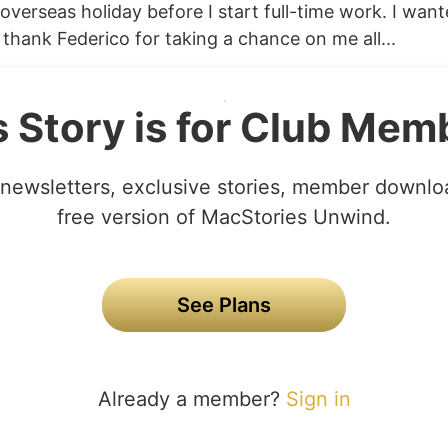
overseas holiday before I start full-time work. I want
 thank Federico for taking a chance on me all...
s Story is for Club Mem
newsletters, exclusive stories, member downlo
free version of MacStories Unwind.
See Plans
Already a member?
Sign in