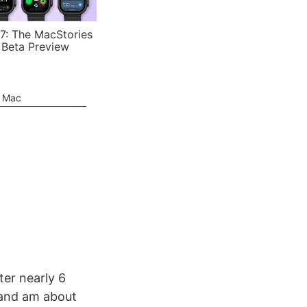
7: The MacStories
 Beta Preview
e Mac
ter nearly 6
 and am about