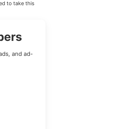
ed to take this
bers
ads, and ad-