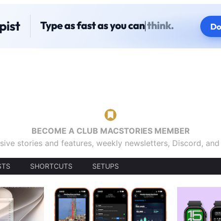
BECOME A CLUB MACSTORIES MEMBER
sive stories and features, weekly newsletters, Discord, an
STS
SHORTCUTS
SETUPS