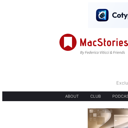
Exclu
ABOUT
CLUB
PODCA