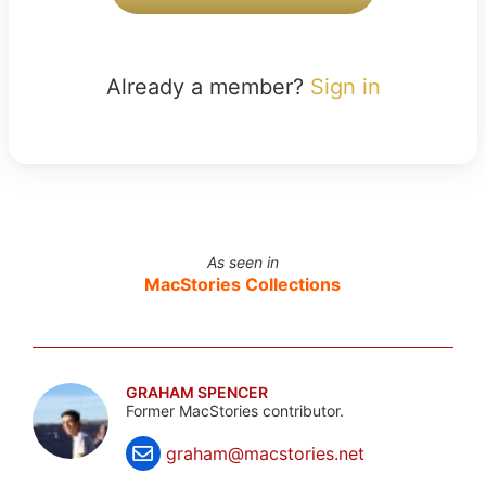
Already a member?
Sign in
As seen in
MacStories Collections
GRAHAM SPENCER
Former MacStories contributor.
graham@macstories.net