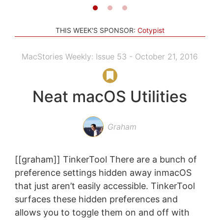
THIS WEEK'S SPONSOR:
Cotypist
MacStories Weekly: Issue 53 - October 21, 2016
Neat macOS Utilities
Graham
[[graham]] TinkerTool There are a bunch of
preference settings hidden away inmacOS
that just aren’t easily accessible. TinkerTool
surfaces these hidden preferences and
allows you to toggle them on and off with