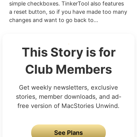
simple checkboxes. TinkerTool also features
a reset button, so if you have made too many
changes and want to go back to...
This Story is for
Club Members
Get weekly newsletters, exclusive
stories, member downloads, and ad-
free version of MacStories Unwind.
See Plans