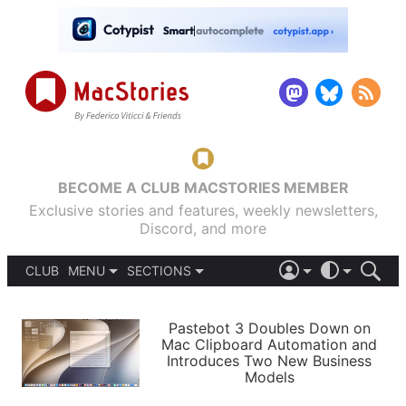
BECOME A CLUB MACSTORIES MEMBER
Exclusive stories and features, weekly newsletters,
Discord, and more
CLUB
MENU
SECTIONS
ABOUT
iOS 26
DARK
SIGN IN
PODCASTS
LIGHT
Pastebot 3 Doubles Down on
APPS
Mac Clipboard Automation and
SHORTCUTS
Introduces Two New Business
AUTOMATIC
STORIES
Models
SETUPS